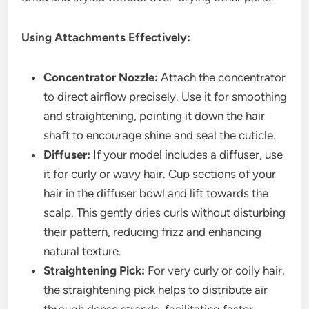
Using Attachments Effectively:
Concentrator Nozzle:
Attach the concentrator
to direct airflow precisely. Use it for smoothing
and straightening, pointing it down the hair
shaft to encourage shine and seal the cuticle.
Diffuser:
If your model includes a diffuser, use
it for curly or wavy hair. Cup sections of your
hair in the diffuser bowl and lift towards the
scalp. This gently dries curls without disturbing
their pattern, reducing frizz and enhancing
natural texture.
Straightening Pick:
For very curly or coily hair,
the straightening pick helps to distribute air
through dense strands, facilitating faster