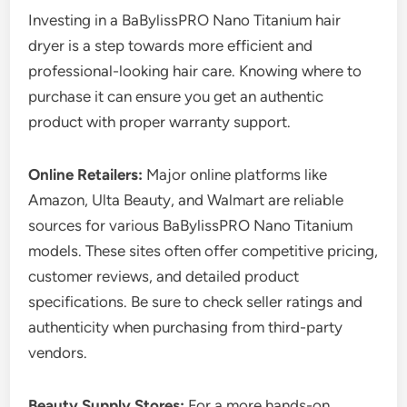
Investing in a BaBylissPRO Nano Titanium hair
dryer is a step towards more efficient and
professional-looking hair care. Knowing where to
purchase it can ensure you get an authentic
product with proper warranty support.
Online Retailers:
Major online platforms like
Amazon, Ulta Beauty, and Walmart are reliable
sources for various BaBylissPRO Nano Titanium
models. These sites often offer competitive pricing,
customer reviews, and detailed product
specifications. Be sure to check seller ratings and
authenticity when purchasing from third-party
vendors.
Beauty Supply Stores:
For a more hands-on