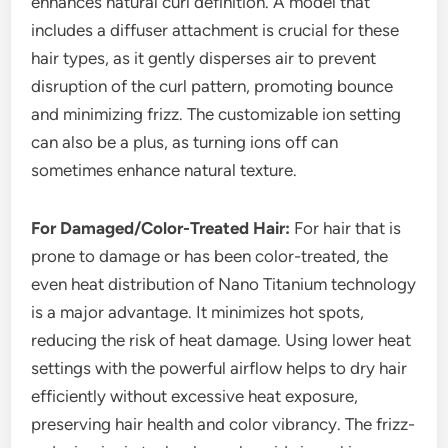
enhances natural curl definition. A model that
includes a diffuser attachment is crucial for these
hair types, as it gently disperses air to prevent
disruption of the curl pattern, promoting bounce
and minimizing frizz. The customizable ion setting
can also be a plus, as turning ions off can
sometimes enhance natural texture.
For Damaged/Color-Treated Hair:
For hair that is
prone to damage or has been color-treated, the
even heat distribution of Nano Titanium technology
is a major advantage. It minimizes hot spots,
reducing the risk of heat damage. Using lower heat
settings with the powerful airflow helps to dry hair
efficiently without excessive heat exposure,
preserving hair health and color vibrancy. The frizz-