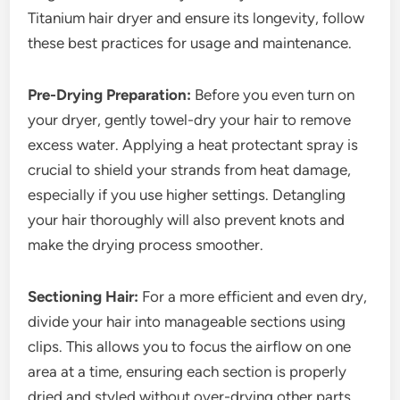
Titanium hair dryer and ensure its longevity, follow
these best practices for usage and maintenance.
Pre-Drying Preparation:
Before you even turn on
your dryer, gently towel-dry your hair to remove
excess water. Applying a heat protectant spray is
crucial to shield your strands from heat damage,
especially if you use higher settings. Detangling
your hair thoroughly will also prevent knots and
make the drying process smoother.
Sectioning Hair:
For a more efficient and even dry,
divide your hair into manageable sections using
clips. This allows you to focus the airflow on one
area at a time, ensuring each section is properly
dried and styled without over-drying other parts.