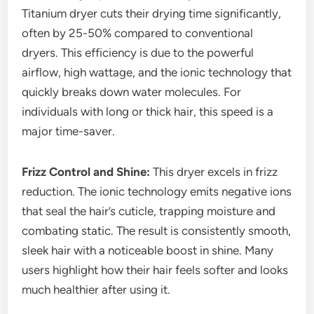
Titanium dryer cuts their drying time significantly,
often by 25-50% compared to conventional
dryers. This efficiency is due to the powerful
airflow, high wattage, and the ionic technology that
quickly breaks down water molecules. For
individuals with long or thick hair, this speed is a
major time-saver.
Frizz Control and Shine:
This dryer excels in frizz
reduction. The ionic technology emits negative ions
that seal the hair’s cuticle, trapping moisture and
combating static. The result is consistently smooth,
sleek hair with a noticeable boost in shine. Many
users highlight how their hair feels softer and looks
much healthier after using it.