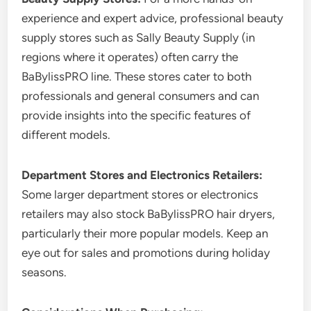
experience and expert advice, professional beauty
supply stores such as Sally Beauty Supply (in
regions where it operates) often carry the
BaBylissPRO line. These stores cater to both
professionals and general consumers and can
provide insights into the specific features of
different models.
Department Stores and Electronics Retailers:
Some larger department stores or electronics
retailers may also stock BaBylissPRO hair dryers,
particularly their more popular models. Keep an
eye out for sales and promotions during holiday
seasons.