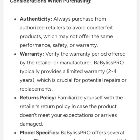
Considerations When Purchasing:
Authenticity:
Always purchase from
authorized retailers to avoid counterfeit
products, which may not offer the same
performance, safety, or warranty.
Warranty:
Verify the warranty period offered
by the retailer or manufacturer. BaBylissPRO
typically provides a limited warranty (2-4
years), which is crucial for potential repairs or
replacements.
Returns Policy:
Familiarize yourself with the
retailer’s return policy in case the product
doesn’t meet your expectations or arrives
damaged.
Model Specifics:
BaBylissPRO offers several