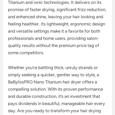
Titanium and ionic technologies. It delivers on its
promise of faster drying, significant frizz reduction,
and enhanced shine, leaving your hair looking and
feeling healthier. Its lightweight, ergonomic design
and versatile settings make it a favorite for both
professionals and home users, providing salon-
quality results without the premium price tag of
some competitors.
Whether you’re battling thick, unruly strands or
simply seeking a quicker, gentler way to style, a
BaBylissPRO Nano Titanium hair dryer offers a
compelling solution. With its proven performance
and durable construction, it’s an investment that
pays dividends in beautiful, manageable hair every
day. Are you ready to transform your hair drying