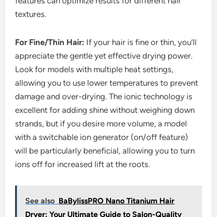
features can optimize results for different hair
textures.
For Fine/Thin Hair:
If your hair is fine or thin, you’ll
appreciate the gentle yet effective drying power.
Look for models with multiple heat settings,
allowing you to use lower temperatures to prevent
damage and over-drying. The ionic technology is
excellent for adding shine without weighing down
strands, but if you desire more volume, a model
with a switchable ion generator (on/off feature)
will be particularly beneficial, allowing you to turn
ions off for increased lift at the roots.
See also
BaBylissPRO Nano Titanium Hair
Dryer: Your Ultimate Guide to Salon-Quality