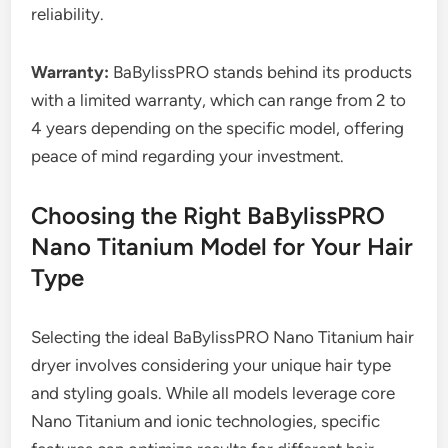
reliability.
Warranty:
BaBylissPRO stands behind its products
with a limited warranty, which can range from 2 to
4 years depending on the specific model, offering
peace of mind regarding your investment.
Choosing the Right BaBylissPRO
Nano Titanium Model for Your Hair
Type
Selecting the ideal BaBylissPRO Nano Titanium hair
dryer involves considering your unique hair type
and styling goals. While all models leverage core
Nano Titanium and ionic technologies, specific