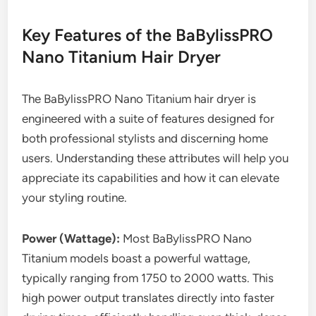
Key Features of the BaBylissPRO
Nano Titanium Hair Dryer
The BaBylissPRO Nano Titanium hair dryer is
engineered with a suite of features designed for
both professional stylists and discerning home
users. Understanding these attributes will help you
appreciate its capabilities and how it can elevate
your styling routine.
Power (Wattage):
Most BaBylissPRO Nano
Titanium models boast a powerful wattage,
typically ranging from 1750 to 2000 watts. This
high power output translates directly into faster