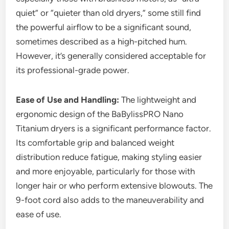
quiet” or “quieter than old dryers,” some still find
the powerful airflow to be a significant sound,
sometimes described as a high-pitched hum.
However, it’s generally considered acceptable for
its professional-grade power.
Ease of Use and Handling:
The lightweight and
ergonomic design of the BaBylissPRO Nano
Titanium dryers is a significant performance factor.
Its comfortable grip and balanced weight
distribution reduce fatigue, making styling easier
and more enjoyable, particularly for those with
longer hair or who perform extensive blowouts. The
9-foot cord also adds to the maneuverability and
ease of use.