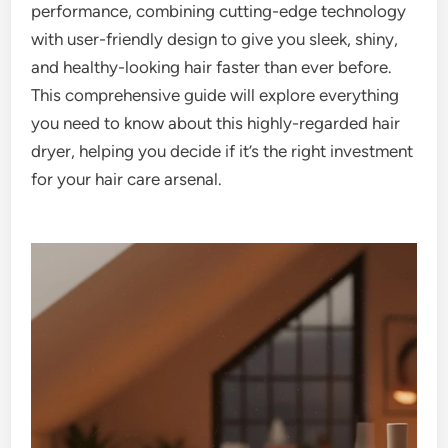
performance, combining cutting-edge technology
with user-friendly design to give you sleek, shiny,
and healthy-looking hair faster than ever before.
This comprehensive guide will explore everything
you need to know about this highly-regarded hair
dryer, helping you decide if it’s the right investment
for your hair care arsenal.