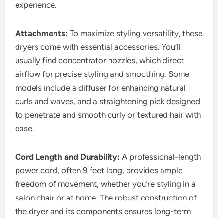
experience.
Attachments:
To maximize styling versatility, these
dryers come with essential accessories. You’ll
usually find concentrator nozzles, which direct
airflow for precise styling and smoothing. Some
models include a diffuser for enhancing natural
curls and waves, and a straightening pick designed
to penetrate and smooth curly or textured hair with
ease.
Cord Length and Durability:
A professional-length
power cord, often 9 feet long, provides ample
freedom of movement, whether you’re styling in a
salon chair or at home. The robust construction of
the dryer and its components ensures long-term