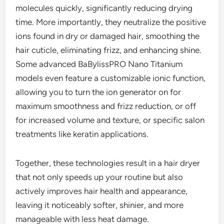
molecules quickly, significantly reducing drying
time. More importantly, they neutralize the positive
ions found in dry or damaged hair, smoothing the
hair cuticle, eliminating frizz, and enhancing shine.
Some advanced BaBylissPRO Nano Titanium
models even feature a customizable ionic function,
allowing you to turn the ion generator on for
maximum smoothness and frizz reduction, or off
for increased volume and texture, or specific salon
treatments like keratin applications.
Together, these technologies result in a hair dryer
that not only speeds up your routine but also
actively improves hair health and appearance,
leaving it noticeably softer, shinier, and more
manageable with less heat damage.