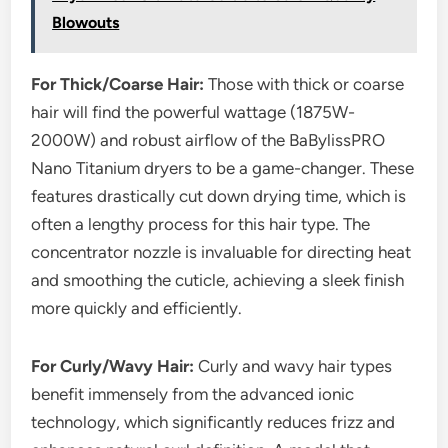
Blowouts
For Thick/Coarse Hair:
Those with thick or coarse
hair will find the powerful wattage (1875W-
2000W) and robust airflow of the BaBylissPRO
Nano Titanium dryers to be a game-changer. These
features drastically cut down drying time, which is
often a lengthy process for this hair type. The
concentrator nozzle is invaluable for directing heat
and smoothing the cuticle, achieving a sleek finish
more quickly and efficiently.
For Curly/Wavy Hair:
Curly and wavy hair types
benefit immensely from the advanced ionic
technology, which significantly reduces frizz and