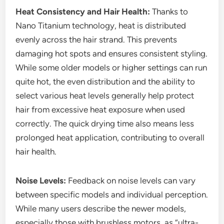
Heat Consistency and Hair Health:
Thanks to
Nano Titanium technology, heat is distributed
evenly across the hair strand. This prevents
damaging hot spots and ensures consistent styling.
While some older models or higher settings can run
quite hot, the even distribution and the ability to
select various heat levels generally help protect
hair from excessive heat exposure when used
correctly. The quick drying time also means less
prolonged heat application, contributing to overall
hair health.
Noise Levels:
Feedback on noise levels can vary
between specific models and individual perception.
While many users describe the newer models,
especially those with brushless motors, as “ultra-