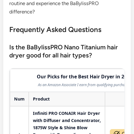
routine and experience the BaBylissPRO
difference?
Frequently Asked Questions
Is the BaBylissPRO Nano Titanium hair
dryer good for all hair types?
Our Picks for the Best Hair Dryer in 2026
As an Amazon Associate I earn from qualifying purchases.
Num
Product
Act
Infiniti PRO CONAIR Hair Dryer
with Diffuser and Concentrator,
1875W Style & Shine Blow