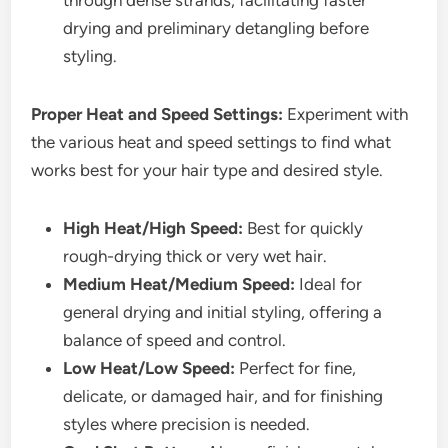
drying and preliminary detangling before
styling.
Proper Heat and Speed Settings:
Experiment with
the various heat and speed settings to find what
works best for your hair type and desired style.
High Heat/High Speed:
Best for quickly
rough-drying thick or very wet hair.
Medium Heat/Medium Speed:
Ideal for
general drying and initial styling, offering a
balance of speed and control.
Low Heat/Low Speed:
Perfect for fine,
delicate, or damaged hair, and for finishing
styles where precision is needed.