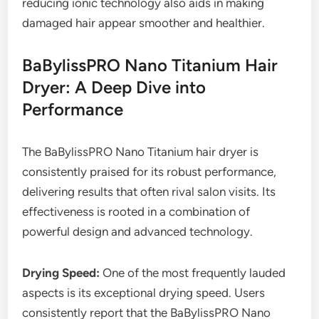
reducing ionic technology also aids in making
damaged hair appear smoother and healthier.
BaBylissPRO Nano Titanium Hair
Dryer: A Deep Dive into
Performance
The BaBylissPRO Nano Titanium hair dryer is
consistently praised for its robust performance,
delivering results that often rival salon visits. Its
effectiveness is rooted in a combination of
powerful design and advanced technology.
Drying Speed:
One of the most frequently lauded
aspects is its exceptional drying speed. Users
consistently report that the BaBylissPRO Nano