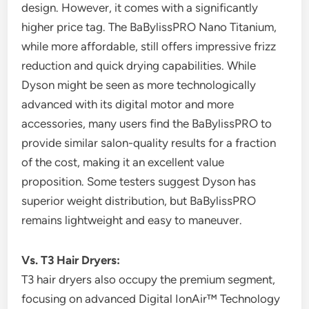
design. However, it comes with a significantly
higher price tag. The BaBylissPRO Nano Titanium,
while more affordable, still offers impressive frizz
reduction and quick drying capabilities. While
Dyson might be seen as more technologically
advanced with its digital motor and more
accessories, many users find the BaBylissPRO to
provide similar salon-quality results for a fraction
of the cost, making it an excellent value
proposition. Some testers suggest Dyson has
superior weight distribution, but BaBylissPRO
remains lightweight and easy to maneuver.
Vs. T3 Hair Dryers:
T3 hair dryers also occupy the premium segment,
focusing on advanced Digital IonAir™ Technology