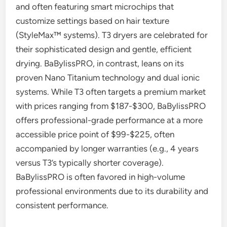
and often featuring smart microchips that
customize settings based on hair texture
(StyleMax™ systems). T3 dryers are celebrated for
their sophisticated design and gentle, efficient
drying. BaBylissPRO, in contrast, leans on its
proven Nano Titanium technology and dual ionic
systems. While T3 often targets a premium market
with prices ranging from $187-$300, BaBylissPRO
offers professional-grade performance at a more
accessible price point of $99-$225, often
accompanied by longer warranties (e.g., 4 years
versus T3’s typically shorter coverage).
BaBylissPRO is often favored in high-volume
professional environments due to its durability and
consistent performance.