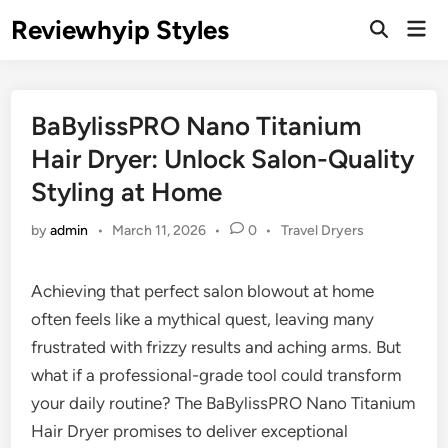
Skip
Reviewhyip Styles
Mai
to
Open
Men
Search
content
BaBylissPRO Nano Titanium
Hair Dryer: Unlock Salon-Quality
Styling at Home
Posted
by
admin
•
March 11, 2026
•
0
•
Travel Dryers
in
Achieving that perfect salon blowout at home
often feels like a mythical quest, leaving many
frustrated with frizzy results and aching arms. But
what if a professional-grade tool could transform
your daily routine? The BaBylissPRO Nano Titanium
Hair Dryer promises to deliver exceptional