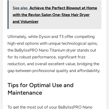
See also
Achieve the Perfect Blowout at Home
with the Revlon Salon One-Step Hair Dryer
and Volumizer
Ultimately, while Dyson and T3 offer compelling
high-end options with unique technological spins,
the BaBylissPRO Nano Titanium dryer stands out
for its robust performance, significant frizz
reduction, and overall excellent value, bridging the
gap between professional quality and affordability.
Tips for Optimal Use and
Maintenance
To get the most out of your BaBylissPRO Nano