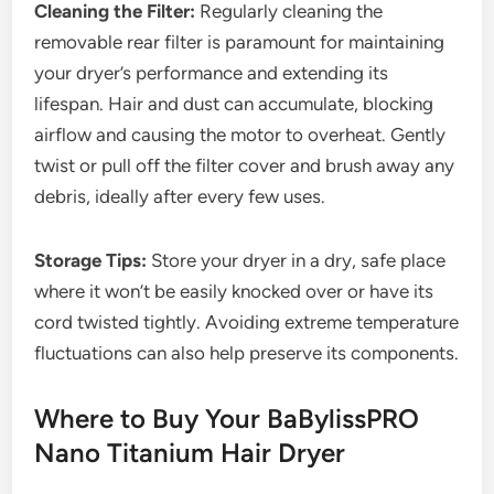
Cleaning the Filter:
Regularly cleaning the
removable rear filter is paramount for maintaining
your dryer’s performance and extending its
lifespan. Hair and dust can accumulate, blocking
airflow and causing the motor to overheat. Gently
twist or pull off the filter cover and brush away any
debris, ideally after every few uses.
Storage Tips:
Store your dryer in a dry, safe place
where it won’t be easily knocked over or have its
cord twisted tightly. Avoiding extreme temperature
fluctuations can also help preserve its components.
Where to Buy Your BaBylissPRO
Nano Titanium Hair Dryer