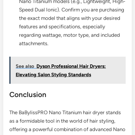
Nano Titanium models (e.g., Lightweight, High-
Speed Dual Ionic). Confirm you are purchasing
the exact model that aligns with your desired
features and specifications, especially
regarding wattage, motor type, and included
attachments.
See also
Dyson Professional Hair Dryers:
Elevating Salon Styling Standards
Conclusion
The BaBylissPRO Nano Titanium hair dryer stands
as a formidable tool in the world of hair styling,
offering a powerful combination of advanced Nano