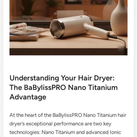
Understanding Your Hair Dryer:
The BaBylissPRO Nano Titanium
Advantage
At the heart of the BaBylissPRO Nano Titanium hair
dryer’s exceptional performance are two key
technologies: Nano Titanium and advanced Ionic