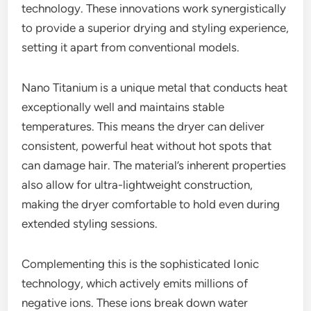
technology. These innovations work synergistically
to provide a superior drying and styling experience,
setting it apart from conventional models.
Nano Titanium is a unique metal that conducts heat
exceptionally well and maintains stable
temperatures. This means the dryer can deliver
consistent, powerful heat without hot spots that
can damage hair. The material’s inherent properties
also allow for ultra-lightweight construction,
making the dryer comfortable to hold even during
extended styling sessions.
Complementing this is the sophisticated Ionic
technology, which actively emits millions of
negative ions. These ions break down water