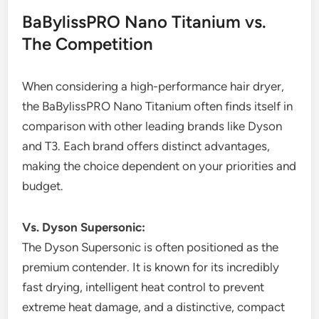
BaBylissPRO Nano Titanium vs.
The Competition
When considering a high-performance hair dryer,
the BaBylissPRO Nano Titanium often finds itself in
comparison with other leading brands like Dyson
and T3. Each brand offers distinct advantages,
making the choice dependent on your priorities and
budget.
Vs. Dyson Supersonic:
The Dyson Supersonic is often positioned as the
premium contender. It is known for its incredibly
fast drying, intelligent heat control to prevent
extreme heat damage, and a distinctive, compact