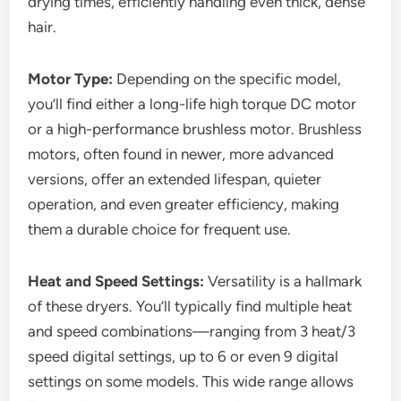
drying times, efficiently handling even thick, dense
hair.
Motor Type:
Depending on the specific model,
you’ll find either a long-life high torque DC motor
or a high-performance brushless motor. Brushless
motors, often found in newer, more advanced
versions, offer an extended lifespan, quieter
operation, and even greater efficiency, making
them a durable choice for frequent use.
Heat and Speed Settings:
Versatility is a hallmark
of these dryers. You’ll typically find multiple heat
and speed combinations—ranging from 3 heat/3
speed digital settings, up to 6 or even 9 digital
settings on some models. This wide range allows