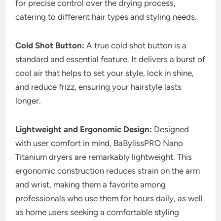
for precise control over the drying process,
catering to different hair types and styling needs.
Cold Shot Button:
A true cold shot button is a
standard and essential feature. It delivers a burst of
cool air that helps to set your style, lock in shine,
and reduce frizz, ensuring your hairstyle lasts
longer.
Lightweight and Ergonomic Design:
Designed
with user comfort in mind, BaBylissPRO Nano
Titanium dryers are remarkably lightweight. This
ergonomic construction reduces strain on the arm
and wrist, making them a favorite among
professionals who use them for hours daily, as well
as home users seeking a comfortable styling