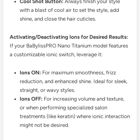
Cool Shot Button:
Always finish your style
with a blast of cool air to set the style, add
shine, and close the hair cuticles.
Activating/Deactivating Ions for Desired Results:
If your BaBylissPRO Nano Titanium model features
a customizable ionic switch, leverage it:
Ions ON:
For maximum smoothness, frizz
reduction, and enhanced shine. Ideal for sleek,
straight, or wavy styles.
Ions OFF:
For increasing volume and texture,
or when performing specialized salon
treatments (like keratin) where ionic interaction
might not be desired.