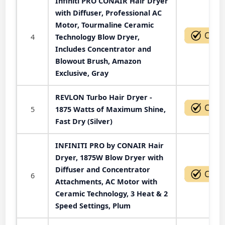
Infiniti PRO CONAIR Hair Dryer
with Diffuser, Professional AC
Motor, Tourmaline Ceramic
4
Technology Blow Dryer,
Includes Concentrator and
Blowout Brush, Amazon
Exclusive, Gray
REVLON Turbo Hair Dryer -
5
1875 Watts of Maximum Shine,
Fast Dry (Silver)
INFINITI PRO by CONAIR Hair
Dryer, 1875W Blow Dryer with
Diffuser and Concentrator
6
Attachments, AC Motor with
Ceramic Technology, 3 Heat & 2
Speed Settings, Plum