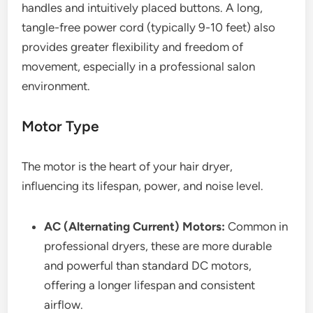
handles and intuitively placed buttons. A long,
tangle-free power cord (typically 9-10 feet) also
provides greater flexibility and freedom of
movement, especially in a professional salon
environment.
Motor Type
The motor is the heart of your hair dryer,
influencing its lifespan, power, and noise level.
AC (Alternating Current) Motors:
Common in
professional dryers, these are more durable
and powerful than standard DC motors,
offering a longer lifespan and consistent
airflow.