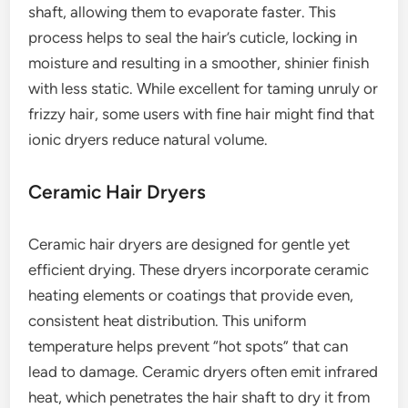
shaft, allowing them to evaporate faster. This
process helps to seal the hair’s cuticle, locking in
moisture and resulting in a smoother, shinier finish
with less static. While excellent for taming unruly or
frizzy hair, some users with fine hair might find that
ionic dryers reduce natural volume.
Ceramic Hair Dryers
Ceramic hair dryers are designed for gentle yet
efficient drying. These dryers incorporate ceramic
heating elements or coatings that provide even,
consistent heat distribution. This uniform
temperature helps prevent “hot spots” that can
lead to damage. Ceramic dryers often emit infrared
heat, which penetrates the hair shaft to dry it from