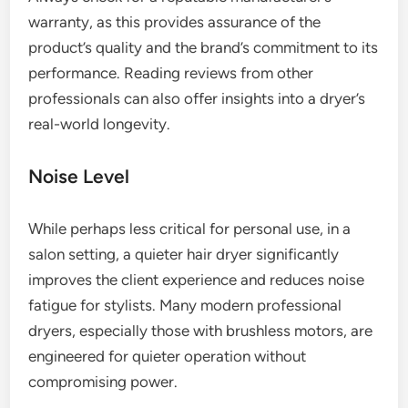
warranty, as this provides assurance of the
product’s quality and the brand’s commitment to its
performance. Reading reviews from other
professionals can also offer insights into a dryer’s
real-world longevity.
Noise Level
While perhaps less critical for personal use, in a
salon setting, a quieter hair dryer significantly
improves the client experience and reduces noise
fatigue for stylists. Many modern professional
dryers, especially those with brushless motors, are
engineered for quieter operation without
compromising power.