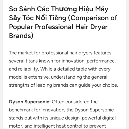
So Sánh Các Thương Hiệu Máy
Sấy Tóc Nổi Tiếng (Comparison of
Popular Professional Hair Dryer
Brands)
The market for professional hair dryers features
several titans known for innovation, performance,
and reliability. While a detailed table with every
model is extensive, understanding the general
strengths of leading brands can guide your choice.
Dyson Supersonic:
Often considered the
benchmark for innovation, the Dyson Supersonic
stands out with its unique design, powerful digital
motor, and intelligent heat control to prevent