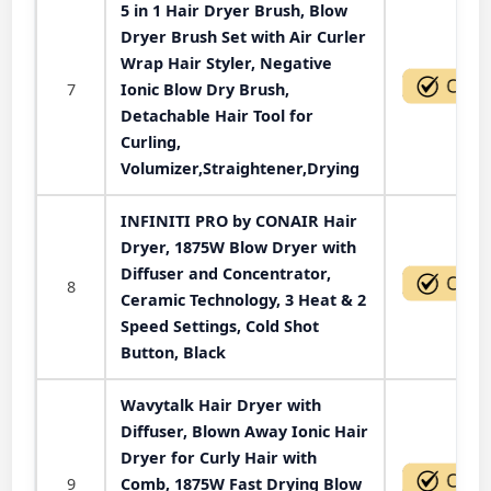
5 in 1 Hair Dryer Brush, Blow
Dryer Brush Set with Air Curler
Wrap Hair Styler, Negative
7
Ionic Blow Dry Brush,
Detachable Hair Tool for
Curling,
Volumizer,Straightener,Drying
INFINITI PRO by CONAIR Hair
Dryer, 1875W Blow Dryer with
Diffuser and Concentrator,
8
Ceramic Technology, 3 Heat & 2
Speed Settings, Cold Shot
Button, Black
Wavytalk Hair Dryer with
Diffuser, Blown Away Ionic Hair
Dryer for Curly Hair with
9
Comb, 1875W Fast Drying Blow