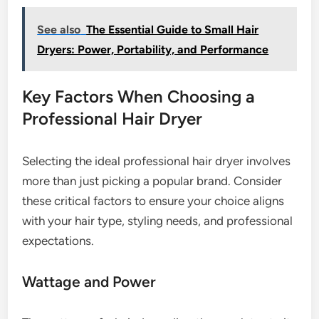
See also
The Essential Guide to Small Hair
Dryers: Power, Portability, and Performance
Key Factors When Choosing a
Professional Hair Dryer
Selecting the ideal professional hair dryer involves
more than just picking a popular brand. Consider
these critical factors to ensure your choice aligns
with your hair type, styling needs, and professional
expectations.
Wattage and Power