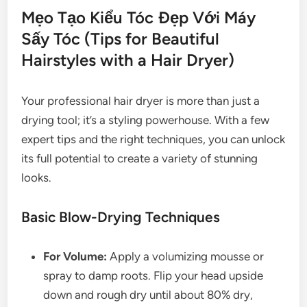
Mẹo Tạo Kiểu Tóc Đẹp Với Máy
Sấy Tóc (Tips for Beautiful
Hairstyles with a Hair Dryer)
Your professional hair dryer is more than just a
drying tool; it’s a styling powerhouse. With a few
expert tips and the right techniques, you can unlock
its full potential to create a variety of stunning
looks.
Basic Blow-Drying Techniques
For Volume:
Apply a volumizing mousse or
spray to damp roots. Flip your head upside
down and rough dry until about 80% dry,