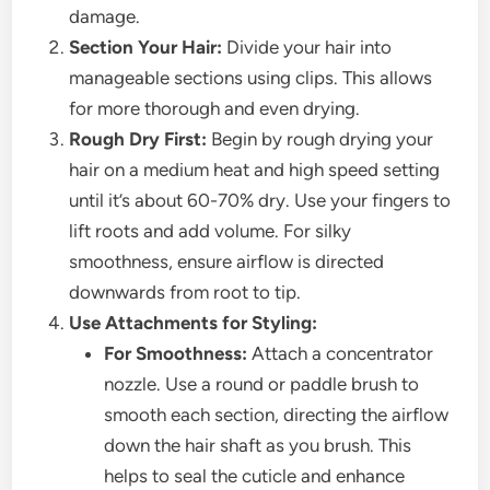
damage.
Section Your Hair:
Divide your hair into
manageable sections using clips. This allows
for more thorough and even drying.
Rough Dry First:
Begin by rough drying your
hair on a medium heat and high speed setting
until it’s about 60-70% dry. Use your fingers to
lift roots and add volume. For silky
smoothness, ensure airflow is directed
downwards from root to tip.
Use Attachments for Styling:
For Smoothness:
Attach a concentrator
nozzle. Use a round or paddle brush to
smooth each section, directing the airflow
down the hair shaft as you brush. This
helps to seal the cuticle and enhance