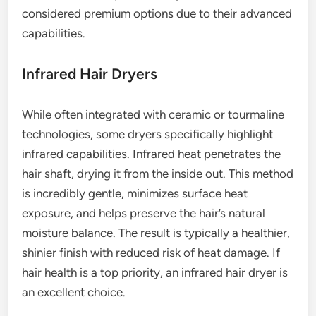
considered premium options due to their advanced
capabilities.
Infrared Hair Dryers
While often integrated with ceramic or tourmaline
technologies, some dryers specifically highlight
infrared capabilities. Infrared heat penetrates the
hair shaft, drying it from the inside out. This method
is incredibly gentle, minimizes surface heat
exposure, and helps preserve the hair’s natural
moisture balance. The result is typically a healthier,
shinier finish with reduced risk of heat damage. If
hair health is a top priority, an infrared hair dryer is
an excellent choice.