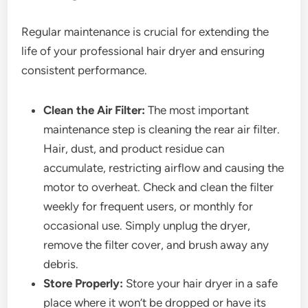
Regular maintenance is crucial for extending the
life of your professional hair dryer and ensuring
consistent performance.
Clean the Air Filter:
The most important
maintenance step is cleaning the rear air filter.
Hair, dust, and product residue can
accumulate, restricting airflow and causing the
motor to overheat. Check and clean the filter
weekly for frequent users, or monthly for
occasional use. Simply unplug the dryer,
remove the filter cover, and brush away any
debris.
Store Properly:
Store your hair dryer in a safe
place where it won’t be dropped or have its