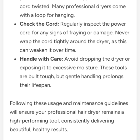
cord twisted. Many professional dryers come
with a loop for hanging.
Check the Cord:
Regularly inspect the power
cord for any signs of fraying or damage. Never
wrap the cord tightly around the dryer, as this
can weaken it over time.
Handle with Care:
Avoid dropping the dryer or
exposing it to excessive moisture. These tools
are built tough, but gentle handling prolongs
their lifespan.
Following these usage and maintenance guidelines
will ensure your professional hair dryer remains a
high-performing tool, consistently delivering
beautiful, healthy results.