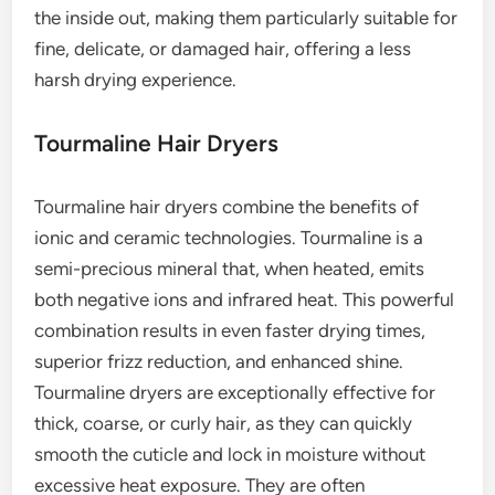
the inside out, making them particularly suitable for
fine, delicate, or damaged hair, offering a less
harsh drying experience.
Tourmaline Hair Dryers
Tourmaline hair dryers combine the benefits of
ionic and ceramic technologies. Tourmaline is a
semi-precious mineral that, when heated, emits
both negative ions and infrared heat. This powerful
combination results in even faster drying times,
superior frizz reduction, and enhanced shine.
Tourmaline dryers are exceptionally effective for
thick, coarse, or curly hair, as they can quickly
smooth the cuticle and lock in moisture without
excessive heat exposure. They are often