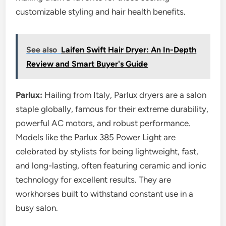
customizable styling and hair health benefits.
See also
Laifen Swift Hair Dryer: An In-Depth
Review and Smart Buyer's Guide
Parlux:
Hailing from Italy, Parlux dryers are a salon
staple globally, famous for their extreme durability,
powerful AC motors, and robust performance.
Models like the Parlux 385 Power Light are
celebrated by stylists for being lightweight, fast,
and long-lasting, often featuring ceramic and ionic
technology for excellent results. They are
workhorses built to withstand constant use in a
busy salon.