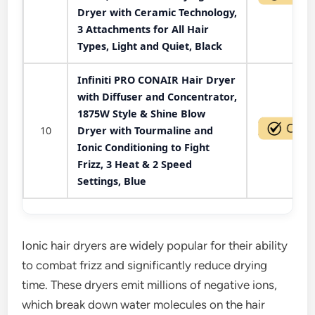
Dryer with Ceramic Technology,
3 Attachments for All Hair
Types, Light and Quiet, Black
Infiniti PRO CONAIR Hair Dryer
with Diffuser and Concentrator,
1875W Style & Shine Blow
10
Dryer with Tourmaline and
Ionic Conditioning to Fight
Frizz, 3 Heat & 2 Speed
Settings, Blue
Ionic hair dryers are widely popular for their ability
to combat frizz and significantly reduce drying
time. These dryers emit millions of negative ions,
which break down water molecules on the hair