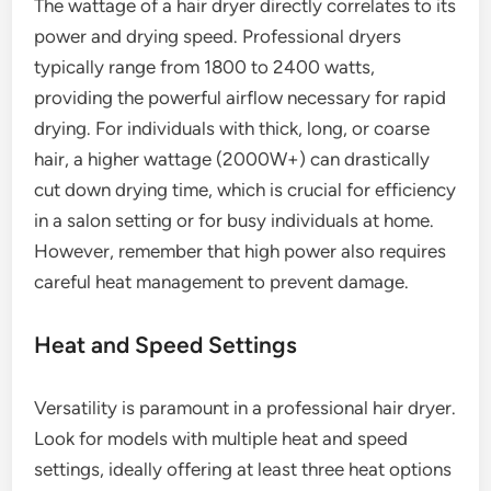
The wattage of a hair dryer directly correlates to its
power and drying speed. Professional dryers
typically range from 1800 to 2400 watts,
providing the powerful airflow necessary for rapid
drying. For individuals with thick, long, or coarse
hair, a higher wattage (2000W+) can drastically
cut down drying time, which is crucial for efficiency
in a salon setting or for busy individuals at home.
However, remember that high power also requires
careful heat management to prevent damage.
Heat and Speed Settings
Versatility is paramount in a professional hair dryer.
Look for models with multiple heat and speed
settings, ideally offering at least three heat options