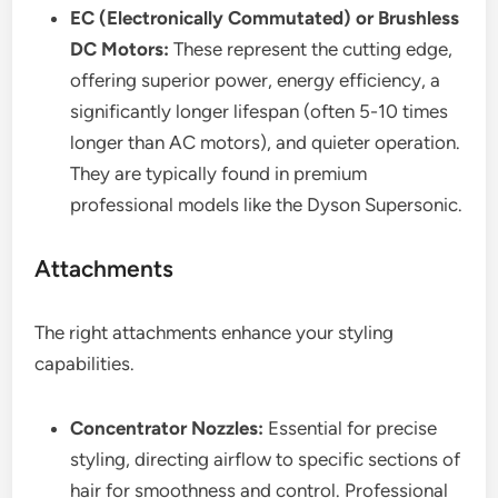
EC (Electronically Commutated) or Brushless
DC Motors:
These represent the cutting edge,
offering superior power, energy efficiency, a
significantly longer lifespan (often 5-10 times
longer than AC motors), and quieter operation.
They are typically found in premium
professional models like the Dyson Supersonic.
Attachments
The right attachments enhance your styling
capabilities.
Concentrator Nozzles:
Essential for precise
styling, directing airflow to specific sections of
hair for smoothness and control. Professional