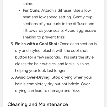
shine.
For Curls:
Attach a diffuser. Use a low
heat and low speed setting. Gently cup
sections of your curls in the diffuser and
lift towards your scalp. Avoid aggressive
shaking to prevent frizz.
Finish with a Cool Shot:
Once each section is
dry and styled, blast it with the cool shot
button for a few seconds. This sets the style,
closes the hair cuticles, and locks in shine,
helping your look last longer.
Avoid Over-Drying:
Stop drying when your
hair is completely dry but not brittle. Over-
drying can lead to damage and frizz.
Cleaning and Maintenance