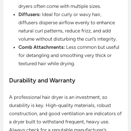
dryers often come with multiple sizes.
Diffusers:
Ideal for curly or wavy hair,
diffusers disperse airflow evenly to enhance
natural curl patterns, reduce frizz, and add
volume without disturbing the curl’s integrity.
Comb Attachments:
Less common but useful
for detangling and smoothing very thick or
textured hair while drying.
Durability and Warranty
A professional hair dryer is an investment, so
durability is key. High-quality materials, robust
construction, and good ventilation are indicators of
a dryer built to withstand frequent, heavy use.
Always check for a reputable manufacturer’s