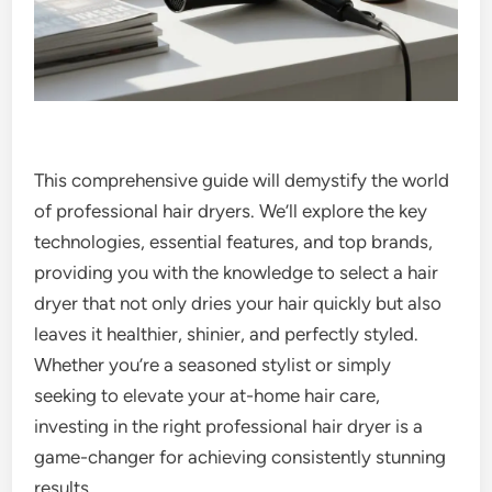
This comprehensive guide will demystify the world
of professional hair dryers. We’ll explore the key
technologies, essential features, and top brands,
providing you with the knowledge to select a hair
dryer that not only dries your hair quickly but also
leaves it healthier, shinier, and perfectly styled.
Whether you’re a seasoned stylist or simply
seeking to elevate your at-home hair care,
investing in the right professional hair dryer is a
game-changer for achieving consistently stunning
results.