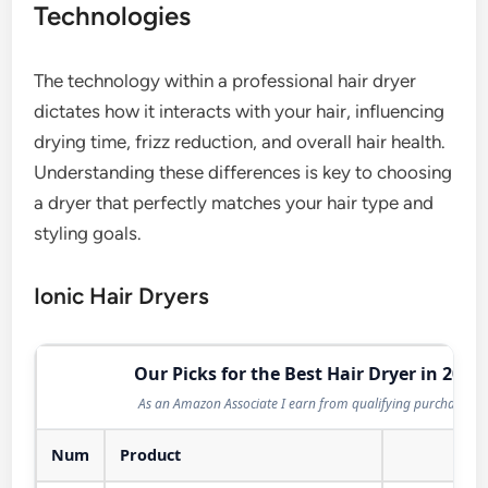
Technologies
The technology within a professional hair dryer
dictates how it interacts with your hair, influencing
drying time, frizz reduction, and overall hair health.
Understanding these differences is key to choosing
a dryer that perfectly matches your hair type and
styling goals.
Ionic Hair Dryers
Our Picks for the Best Hair Dryer in 2026
As an Amazon Associate I earn from qualifying purchases.
Num
Product
Act