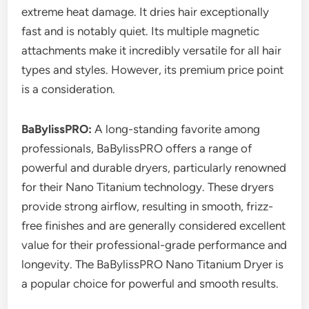
extreme heat damage. It dries hair exceptionally
fast and is notably quiet. Its multiple magnetic
attachments make it incredibly versatile for all hair
types and styles. However, its premium price point
is a consideration.
BaBylissPRO:
A long-standing favorite among
professionals, BaBylissPRO offers a range of
powerful and durable dryers, particularly renowned
for their Nano Titanium technology. These dryers
provide strong airflow, resulting in smooth, frizz-
free finishes and are generally considered excellent
value for their professional-grade performance and
longevity. The BaBylissPRO Nano Titanium Dryer is
a popular choice for powerful and smooth results.