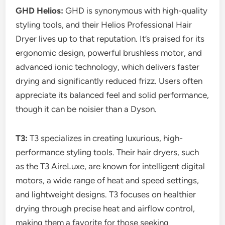
GHD Helios:
GHD is synonymous with high-quality
styling tools, and their Helios Professional Hair
Dryer lives up to that reputation. It’s praised for its
ergonomic design, powerful brushless motor, and
advanced ionic technology, which delivers faster
drying and significantly reduced frizz. Users often
appreciate its balanced feel and solid performance,
though it can be noisier than a Dyson.
T3:
T3 specializes in creating luxurious, high-
performance styling tools. Their hair dryers, such
as the T3 AireLuxe, are known for intelligent digital
motors, a wide range of heat and speed settings,
and lightweight designs. T3 focuses on healthier
drying through precise heat and airflow control,
making them a favorite for those seeking