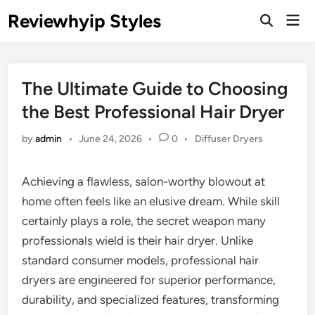
Skip
Reviewhyip Styles
Mai
to
Open
Men
Search
content
The Ultimate Guide to Choosing
the Best Professional Hair Dryer
Posted
by
admin
•
June 24, 2026
•
0
•
Diffuser Dryers
in
Achieving a flawless, salon-worthy blowout at
home often feels like an elusive dream. While skill
certainly plays a role, the secret weapon many
professionals wield is their hair dryer. Unlike
standard consumer models, professional hair
dryers are engineered for superior performance,
durability, and specialized features, transforming