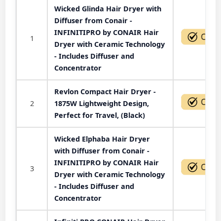
Wicked Glinda Hair Dryer with
Diffuser from Conair -
INFINITIPRO by CONAIR Hair
1
Dryer with Ceramic Technology
- Includes Diffuser and
Concentrator
Revlon Compact Hair Dryer -
2
1875W Lightweight Design,
Perfect for Travel, (Black)
Wicked Elphaba Hair Dryer
with Diffuser from Conair -
INFINITIPRO by CONAIR Hair
3
Dryer with Ceramic Technology
- Includes Diffuser and
Concentrator