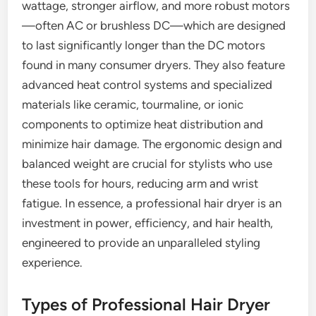
wattage, stronger airflow, and more robust motors
—often AC or brushless DC—which are designed
to last significantly longer than the DC motors
found in many consumer dryers. They also feature
advanced heat control systems and specialized
materials like ceramic, tourmaline, or ionic
components to optimize heat distribution and
minimize hair damage. The ergonomic design and
balanced weight are crucial for stylists who use
these tools for hours, reducing arm and wrist
fatigue. In essence, a professional hair dryer is an
investment in power, efficiency, and hair health,
engineered to provide an unparalleled styling
experience.
Types of Professional Hair Dryer