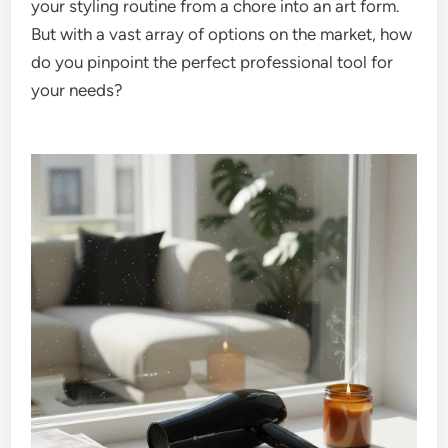
your styling routine from a chore into an art form.
But with a vast array of options on the market, how
do you pinpoint the perfect professional tool for
your needs?