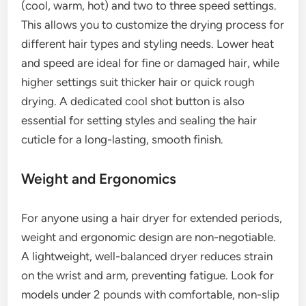
(cool, warm, hot) and two to three speed settings.
This allows you to customize the drying process for
different hair types and styling needs. Lower heat
and speed are ideal for fine or damaged hair, while
higher settings suit thicker hair or quick rough
drying. A dedicated cool shot button is also
essential for setting styles and sealing the hair
cuticle for a long-lasting, smooth finish.
Weight and Ergonomics
For anyone using a hair dryer for extended periods,
weight and ergonomic design are non-negotiable.
A lightweight, well-balanced dryer reduces strain
on the wrist and arm, preventing fatigue. Look for
models under 2 pounds with comfortable, non-slip