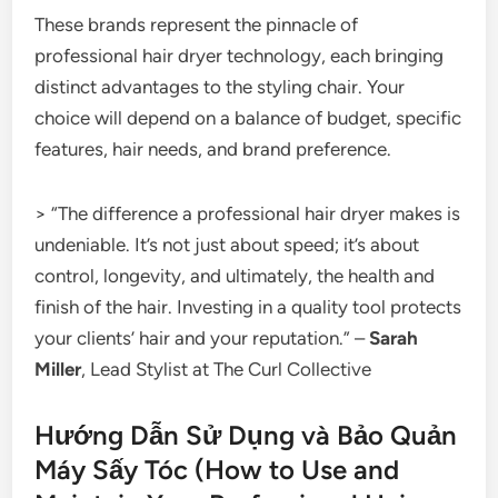
These brands represent the pinnacle of
professional hair dryer technology, each bringing
distinct advantages to the styling chair. Your
choice will depend on a balance of budget, specific
features, hair needs, and brand preference.
> “The difference a professional hair dryer makes is
undeniable. It’s not just about speed; it’s about
control, longevity, and ultimately, the health and
finish of the hair. Investing in a quality tool protects
your clients’ hair and your reputation.” –
Sarah
Miller
, Lead Stylist at The Curl Collective
Hướng Dẫn Sử Dụng và Bảo Quản
Máy Sấy Tóc (How to Use and