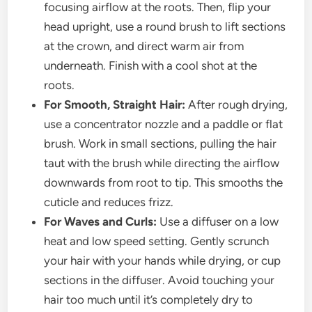
focusing airflow at the roots. Then, flip your
head upright, use a round brush to lift sections
at the crown, and direct warm air from
underneath. Finish with a cool shot at the
roots.
For Smooth, Straight Hair:
After rough drying,
use a concentrator nozzle and a paddle or flat
brush. Work in small sections, pulling the hair
taut with the brush while directing the airflow
downwards from root to tip. This smooths the
cuticle and reduces frizz.
For Waves and Curls:
Use a diffuser on a low
heat and low speed setting. Gently scrunch
your hair with your hands while drying, or cup
sections in the diffuser. Avoid touching your
hair too much until it’s completely dry to