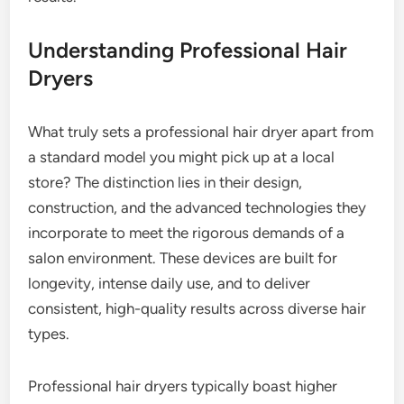
Understanding Professional Hair
Dryers
What truly sets a professional hair dryer apart from
a standard model you might pick up at a local
store? The distinction lies in their design,
construction, and the advanced technologies they
incorporate to meet the rigorous demands of a
salon environment. These devices are built for
longevity, intense daily use, and to deliver
consistent, high-quality results across diverse hair
types.
Professional hair dryers typically boast higher