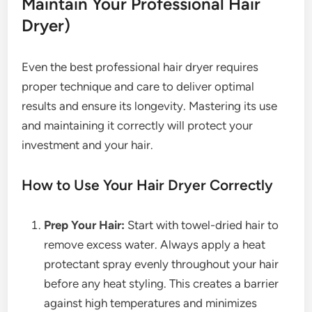
Maintain Your Professional Hair
Dryer)
Even the best professional hair dryer requires
proper technique and care to deliver optimal
results and ensure its longevity. Mastering its use
and maintaining it correctly will protect your
investment and your hair.
How to Use Your Hair Dryer Correctly
Prep Your Hair:
Start with towel-dried hair to
remove excess water. Always apply a heat
protectant spray evenly throughout your hair
before any heat styling. This creates a barrier
against high temperatures and minimizes