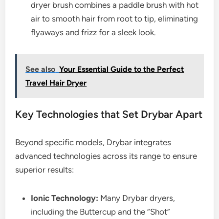
dryer brush combines a paddle brush with hot
air to smooth hair from root to tip, eliminating
flyaways and frizz for a sleek look.
See also
Your Essential Guide to the Perfect
Travel Hair Dryer
Key Technologies that Set Drybar Apart
Beyond specific models, Drybar integrates
advanced technologies across its range to ensure
superior results:
Ionic Technology:
Many Drybar dryers,
including the Buttercup and the “Shot”