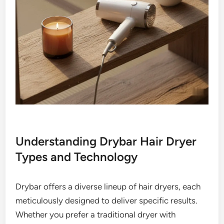
Understanding Drybar Hair Dryer
Types and Technology
Drybar offers a diverse lineup of hair dryers, each
meticulously designed to deliver specific results.
Whether you prefer a traditional dryer with