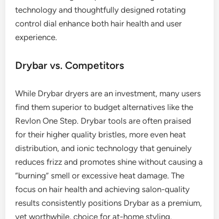
technology and thoughtfully designed rotating
control dial enhance both hair health and user
experience.
Drybar vs. Competitors
While Drybar dryers are an investment, many users
find them superior to budget alternatives like the
Revlon One Step. Drybar tools are often praised
for their higher quality bristles, more even heat
distribution, and ionic technology that genuinely
reduces frizz and promotes shine without causing a
“burning” smell or excessive heat damage. The
focus on hair health and achieving salon-quality
results consistently positions Drybar as a premium,
yet worthwhile, choice for at-home styling.