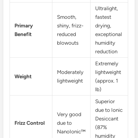
Ultralight,
Smooth,
fastest
Primary
shiny, frizz-
drying,
Benefit
reduced
exceptional
blowouts
humidity
reduction
Extremely
Moderately
lightweight
Weight
lightweight
(approx. 1
lb)
Superior
due to Ionic
Very good
Desiccant
Frizz Control
due to
(87%
NanoIonic™
humidity