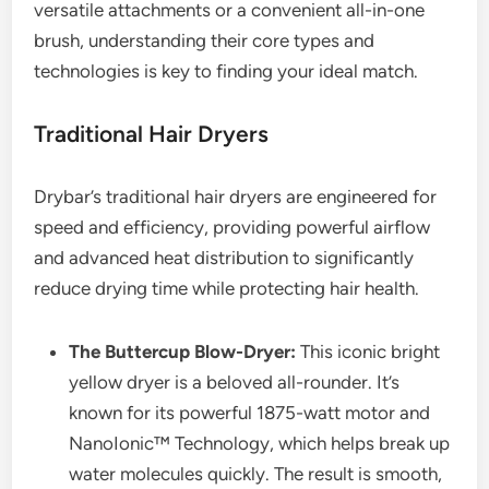
versatile attachments or a convenient all-in-one
brush, understanding their core types and
technologies is key to finding your ideal match.
Traditional Hair Dryers
Drybar’s traditional hair dryers are engineered for
speed and efficiency, providing powerful airflow
and advanced heat distribution to significantly
reduce drying time while protecting hair health.
The Buttercup Blow-Dryer:
This iconic bright
yellow dryer is a beloved all-rounder. It’s
known for its powerful 1875-watt motor and
NanoIonic™ Technology, which helps break up
water molecules quickly. The result is smooth,