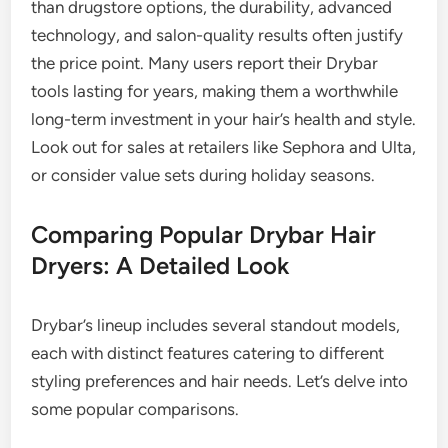
than drugstore options, the durability, advanced
technology, and salon-quality results often justify
the price point. Many users report their Drybar
tools lasting for years, making them a worthwhile
long-term investment in your hair’s health and style.
Look out for sales at retailers like Sephora and Ulta,
or consider value sets during holiday seasons.
Comparing Popular Drybar Hair
Dryers: A Detailed Look
Drybar’s lineup includes several standout models,
each with distinct features catering to different
styling preferences and hair needs. Let’s delve into
some popular comparisons.