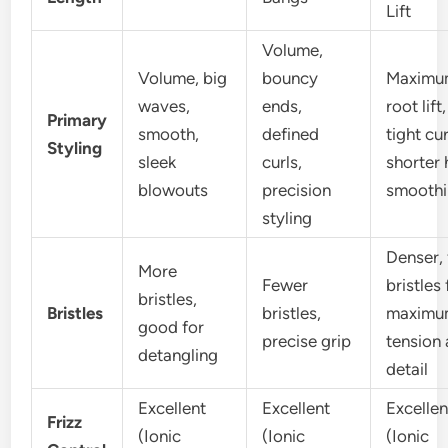
Lift
Volume,
Volume, big
bouncy
Maximu
waves,
ends,
root lift,
Primary
smooth,
defined
tight cur
Styling
sleek
curls,
shorter 
blowouts
precision
smooth
styling
Denser, 
More
Fewer
bristles 
bristles,
Bristles
bristles,
maximu
good for
precise grip
tension
detangling
detail
Excellent
Excellent
Excellen
Frizz
(Ionic
(Ionic
(Ionic