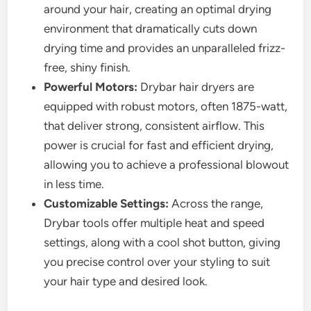
around your hair, creating an optimal drying
environment that dramatically cuts down
drying time and provides an unparalleled frizz-
free, shiny finish.
Powerful Motors:
Drybar hair dryers are
equipped with robust motors, often 1875-watt,
that deliver strong, consistent airflow. This
power is crucial for fast and efficient drying,
allowing you to achieve a professional blowout
in less time.
Customizable Settings:
Across the range,
Drybar tools offer multiple heat and speed
settings, along with a cool shot button, giving
you precise control over your styling to suit
your hair type and desired look.