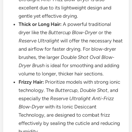
excellent due to its lightweight design and
gentle yet effective drying.
Thick or Long Hair:
A powerful traditional
dryer like the
Buttercup Blow-Dryer
or the
Reserve Ultralight
will offer the necessary heat
and airflow for faster drying. For blow-dryer
brushes, the larger
Double Shot Oval Blow-
Dryer Brush
is ideal for smoothing and adding
volume to longer, thicker hair sections.
Frizzy Hair:
Prioritize models with strong ionic
technology. The
Buttercup
,
Double Shot
, and
especially the
Reserve Ultralight Anti-Frizz
Blow-Dryer
with its Ionic Desiccant
Technology, are designed to combat frizz
effectively by sealing the cuticle and reducing
humidity.