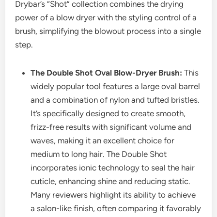
Drybar’s “Shot” collection combines the drying
power of a blow dryer with the styling control of a
brush, simplifying the blowout process into a single
step.
The Double Shot Oval Blow-Dryer Brush:
This
widely popular tool features a large oval barrel
and a combination of nylon and tufted bristles.
It’s specifically designed to create smooth,
frizz-free results with significant volume and
waves, making it an excellent choice for
medium to long hair. The Double Shot
incorporates ionic technology to seal the hair
cuticle, enhancing shine and reducing static.
Many reviewers highlight its ability to achieve
a salon-like finish, often comparing it favorably