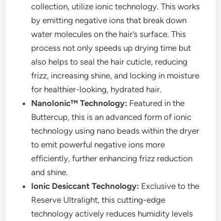
collection, utilize ionic technology. This works
by emitting negative ions that break down
water molecules on the hair’s surface. This
process not only speeds up drying time but
also helps to seal the hair cuticle, reducing
frizz, increasing shine, and locking in moisture
for healthier-looking, hydrated hair.
NanoIonic™ Technology:
Featured in the
Buttercup, this is an advanced form of ionic
technology using nano beads within the dryer
to emit powerful negative ions more
efficiently, further enhancing frizz reduction
and shine.
Ionic Desiccant Technology:
Exclusive to the
Reserve Ultralight, this cutting-edge
technology actively reduces humidity levels