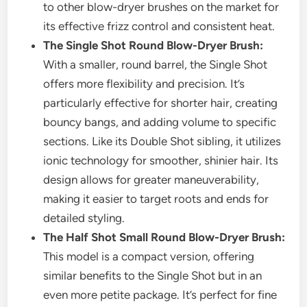
to other blow-dryer brushes on the market for
its effective frizz control and consistent heat.
The Single Shot Round Blow-Dryer Brush:
With a smaller, round barrel, the Single Shot
offers more flexibility and precision. It’s
particularly effective for shorter hair, creating
bouncy bangs, and adding volume to specific
sections. Like its Double Shot sibling, it utilizes
ionic technology for smoother, shinier hair. Its
design allows for greater maneuverability,
making it easier to target roots and ends for
detailed styling.
The Half Shot Small Round Blow-Dryer Brush:
This model is a compact version, offering
similar benefits to the Single Shot but in an
even more petite package. It’s perfect for fine