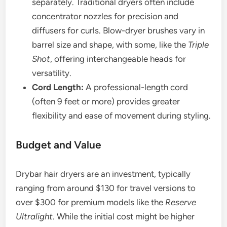
separately. Traditional dryers often include
concentrator nozzles for precision and
diffusers for curls. Blow-dryer brushes vary in
barrel size and shape, with some, like the
Triple
Shot
, offering interchangeable heads for
versatility.
Cord Length:
A professional-length cord
(often 9 feet or more) provides greater
flexibility and ease of movement during styling.
Budget and Value
Drybar hair dryers are an investment, typically
ranging from around $130 for travel versions to
over $300 for premium models like the
Reserve
Ultralight
. While the initial cost might be higher