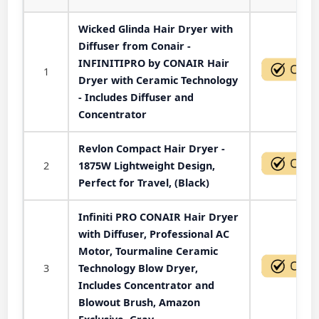
Wicked Glinda Hair Dryer with
Diffuser from Conair -
INFINITIPRO by CONAIR Hair
1
Dryer with Ceramic Technology
- Includes Diffuser and
Concentrator
Revlon Compact Hair Dryer -
2
1875W Lightweight Design,
Perfect for Travel, (Black)
Infiniti PRO CONAIR Hair Dryer
with Diffuser, Professional AC
Motor, Tourmaline Ceramic
3
Technology Blow Dryer,
Includes Concentrator and
Blowout Brush, Amazon