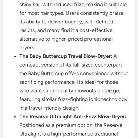
shiny hair with reduced frizz, making it suitable
for most hair types. Users consistently praise
its ability to deliver bouncy, well-defined
results, and many find it a cost-effective
alternative to higher-priced professional
dryers.
The Baby Buttercup Travel Blow-Dryer:
A
compact version of its full-sized counterpart,
the Baby Buttercup offers convenience without
sacrificing performance. It’s ideal for those
who want salon-quality blowouts on the go,
featuring similar frizz-fighting ionic technology
in a travel-friendly design.
The Reserve Ultralight Anti-Frizz Blow-Dryer:
Positioned as a premium option, the Reserve
Ultralight is a high-performance traditional