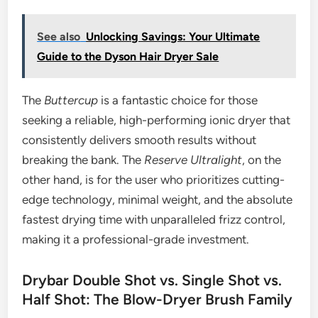
See also
Unlocking Savings: Your Ultimate
Guide to the Dyson Hair Dryer Sale
The
Buttercup
is a fantastic choice for those
seeking a reliable, high-performing ionic dryer that
consistently delivers smooth results without
breaking the bank. The
Reserve Ultralight
, on the
other hand, is for the user who prioritizes cutting-
edge technology, minimal weight, and the absolute
fastest drying time with unparalleled frizz control,
making it a professional-grade investment.
Drybar Double Shot vs. Single Shot vs.
Half Shot: The Blow-Dryer Brush Family