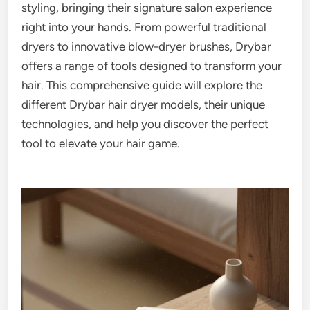
styling, bringing their signature salon experience
right into your hands. From powerful traditional
dryers to innovative blow-dryer brushes, Drybar
offers a range of tools designed to transform your
hair. This comprehensive guide will explore the
different Drybar hair dryer models, their unique
technologies, and help you discover the perfect
tool to elevate your hair game.