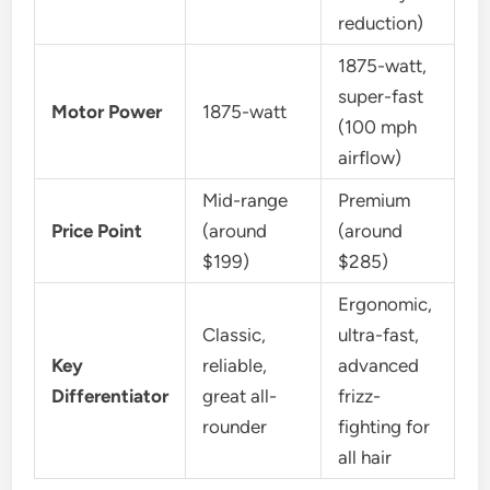
reduction)
1875-watt,
super-fast
Motor Power
1875-watt
(100 mph
airflow)
Mid-range
Premium
Price Point
(around
(around
$199)
$285)
Ergonomic,
Classic,
ultra-fast,
Key
reliable,
advanced
Differentiator
great all-
frizz-
rounder
fighting for
all hair