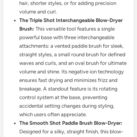
hair, shorter styles, or for adding precision
volume and curl.
The Triple Shot Interchangeable Blow-Dryer
Brush:
This versatile tool features a single
powerful base with three interchangeable
attachments: a vented paddle brush for sleek,
straight styles, a small round brush for defined
waves and curls, and an oval brush for ultimate
volume and shine. Its negative ion technology
ensures fast drying and minimizes frizz and
breakage. A standout feature is its rotating
control system at the base, preventing
accidental setting changes during styling,
which users often appreciate.
The Smooth Shot Paddle Brush Blow-Dryer:
Designed for a silky, straight finish, this blow-