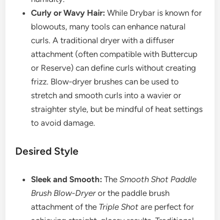
Curly or Wavy Hair:
While Drybar is known for
blowouts, many tools can enhance natural
curls. A traditional dryer with a diffuser
attachment (often compatible with Buttercup
or Reserve) can define curls without creating
frizz. Blow-dryer brushes can be used to
stretch and smooth curls into a wavier or
straighter style, but be mindful of heat settings
to avoid damage.
Desired Style
Sleek and Smooth:
The
Smooth Shot Paddle
Brush Blow-Dryer
or the paddle brush
attachment of the
Triple Shot
are perfect for