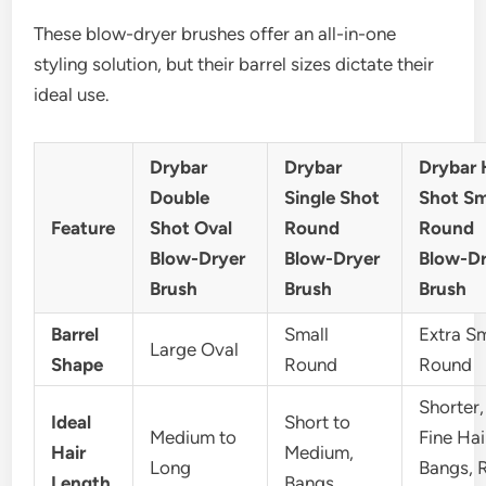
These blow-dryer brushes offer an all-in-one
styling solution, but their barrel sizes dictate their
ideal use.
Drybar
Drybar
Drybar 
Double
Single Shot
Shot Sm
Feature
Shot Oval
Round
Round
Blow-Dryer
Blow-Dryer
Blow-Dr
Brush
Brush
Brush
Barrel
Small
Extra Sm
Large Oval
Shape
Round
Round
Shorter,
Ideal
Short to
Medium to
Fine Hai
Hair
Medium,
Long
Bangs, 
Length
Bangs