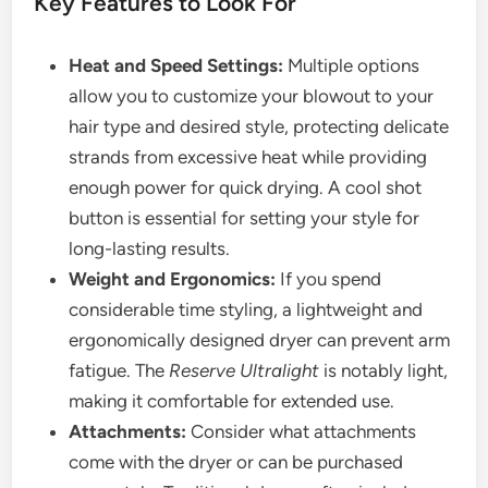
Key Features to Look For
Heat and Speed Settings:
Multiple options
allow you to customize your blowout to your
hair type and desired style, protecting delicate
strands from excessive heat while providing
enough power for quick drying. A cool shot
button is essential for setting your style for
long-lasting results.
Weight and Ergonomics:
If you spend
considerable time styling, a lightweight and
ergonomically designed dryer can prevent arm
fatigue. The
Reserve Ultralight
is notably light,
making it comfortable for extended use.
Attachments:
Consider what attachments
come with the dryer or can be purchased