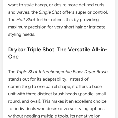
want to style bangs, or desire more defined curls
and waves, the
Single Shot
offers superior control.
The
Half Shot
further refines this by providing
maximum precision for very short hair or intricate
styling needs.
Drybar Triple Shot: The Versatile All-in-
One
The
Triple Shot Interchangeable Blow-Dryer Brush
stands out for its adaptability. Instead of
committing to one barrel shape, it offers a base
unit with three distinct brush heads (paddle, small
round, and oval). This makes it an excellent choice
for individuals who desire diverse styling options
without needing multiple tools. Its negative ion