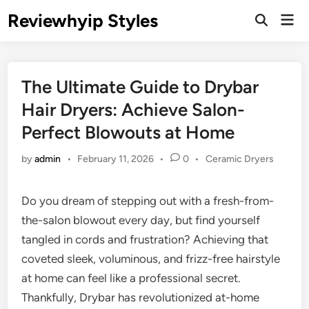
Skip
Reviewhyip Styles
Mai
to
Open
Men
Search
content
The Ultimate Guide to Drybar
Hair Dryers: Achieve Salon-
Perfect Blowouts at Home
Posted
by
admin
•
February 11, 2026
•
0
•
Ceramic Dryers
in
Do you dream of stepping out with a fresh-from-
the-salon blowout every day, but find yourself
tangled in cords and frustration? Achieving that
coveted sleek, voluminous, and frizz-free hairstyle
at home can feel like a professional secret.
Thankfully, Drybar has revolutionized at-home