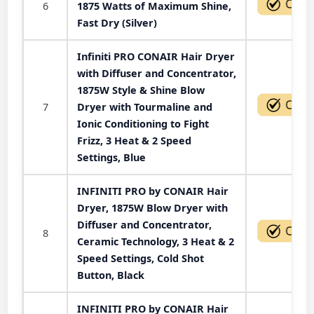
6
1875 Watts of Maximum Shine,
Fast Dry (Silver)
Infiniti PRO CONAIR Hair Dryer
with Diffuser and Concentrator,
1875W Style & Shine Blow
7
Dryer with Tourmaline and
Ionic Conditioning to Fight
Frizz, 3 Heat & 2 Speed
Settings, Blue
INFINITI PRO by CONAIR Hair
Dryer, 1875W Blow Dryer with
Diffuser and Concentrator,
8
Ceramic Technology, 3 Heat & 2
Speed Settings, Cold Shot
Button, Black
INFINITI PRO by CONAIR Hair