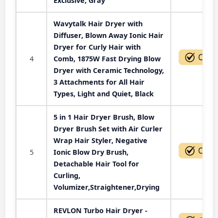
Exclusive, Gray
Wavytalk Hair Dryer with
Diffuser, Blown Away Ionic Hair
Dryer for Curly Hair with
4
Comb, 1875W Fast Drying Blow
Dryer with Ceramic Technology,
3 Attachments for All Hair
Types, Light and Quiet, Black
5 in 1 Hair Dryer Brush, Blow
Dryer Brush Set with Air Curler
Wrap Hair Styler, Negative
5
Ionic Blow Dry Brush,
Detachable Hair Tool for
Curling,
Volumizer,Straightener,Drying
REVLON Turbo Hair Dryer -