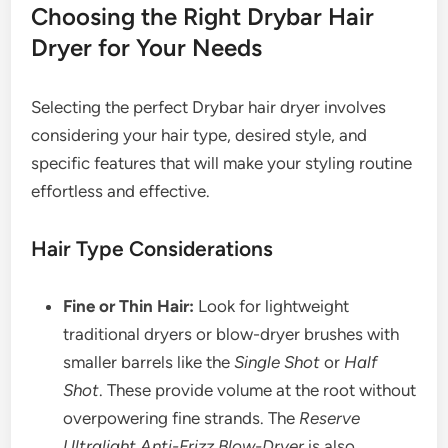
Choosing the Right Drybar Hair
Dryer for Your Needs
Selecting the perfect Drybar hair dryer involves
considering your hair type, desired style, and
specific features that will make your styling routine
effortless and effective.
Hair Type Considerations
Fine or Thin Hair:
Look for lightweight
traditional dryers or blow-dryer brushes with
smaller barrels like the
Single Shot
or
Half
Shot
. These provide volume at the root without
overpowering fine strands. The
Reserve
Ultralight Anti-Frizz Blow-Dryer
is also