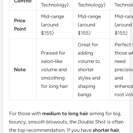
Control
Technology)
Technology)
Technol
Mid-range
Mid-range
Mid-ran
Price
(around
(around
(around
Point
$155)
$155)
$155)
Great for
Perfect 
Praised for
adding
those w
salon-like
volume to
need
Note
volume and
shorter
precisio
smoothing
styles and
and
for long hair
shaping
enhanc
bangs
root vo
For those with
medium to long hair
aiming for big,
bouncy, smooth blowouts, the
Double Shot
is often
the top recommendation. If you have
shorter hair
,