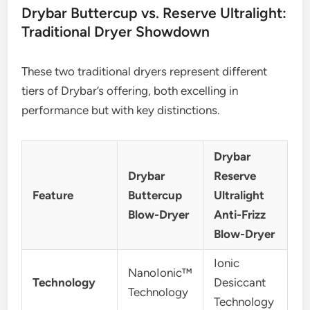
Drybar Buttercup vs. Reserve Ultralight:
Traditional Dryer Showdown
These two traditional dryers represent different
tiers of Drybar’s offering, both excelling in
performance but with key distinctions.
Drybar
Drybar
Reserve
Feature
Buttercup
Ultralight
Blow-Dryer
Anti-Frizz
Blow-Dryer
Ionic
NanoIonic™
Technology
Desiccant
Technology
Technology