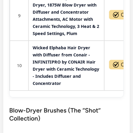
Dryer, 1875W Blow Dryer with
Diffuser and Concentrator
9
Attachments, AC Motor with
Ceramic Technology, 3 Heat & 2
Speed Settings, Plum
Wicked Elphaba Hair Dryer
with Diffuser from Conair -
INFINITIPRO by CONAIR Hair
10
Dryer with Ceramic Technology
- Includes Diffuser and
Concentrator
Blow-Dryer Brushes (The “Shot”
Collection)