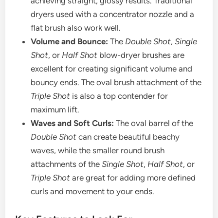
achieving straight, glossy results. Traditional
dryers used with a concentrator nozzle and a
flat brush also work well.
Volume and Bounce:
The
Double Shot
,
Single
Shot
, or
Half Shot
blow-dryer brushes are
excellent for creating significant volume and
bouncy ends. The oval brush attachment of the
Triple Shot
is also a top contender for
maximum lift.
Waves and Soft Curls:
The oval barrel of the
Double Shot
can create beautiful beachy
waves, while the smaller round brush
attachments of the
Single Shot
,
Half Shot
, or
Triple Shot
are great for adding more defined
curls and movement to your ends.