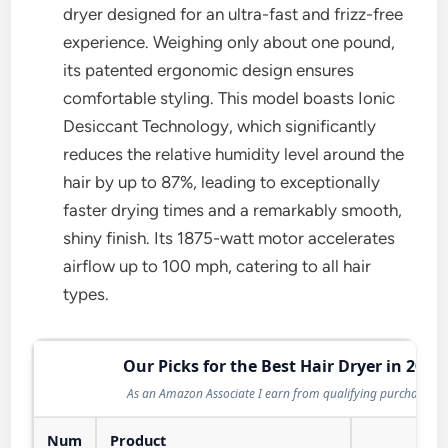
dryer designed for an ultra-fast and frizz-free
experience. Weighing only about one pound,
its patented ergonomic design ensures
comfortable styling. This model boasts Ionic
Desiccant Technology, which significantly
reduces the relative humidity level around the
hair by up to 87%, leading to exceptionally
faster drying times and a remarkably smooth,
shiny finish. Its 1875-watt motor accelerates
airflow up to 100 mph, catering to all hair
types.
Our Picks for the Best Hair Dryer in 2026
As an Amazon Associate I earn from qualifying purchases.
Num
Product
Act