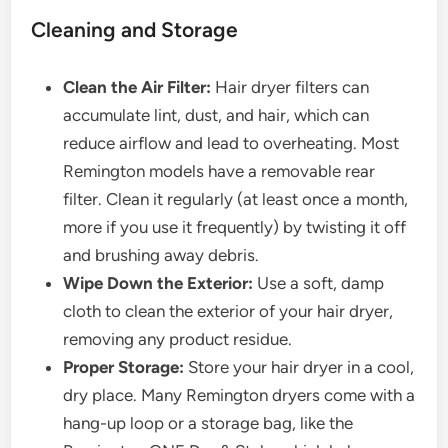
Cleaning and Storage
Clean the Air Filter:
Hair dryer filters can
accumulate lint, dust, and hair, which can
reduce airflow and lead to overheating. Most
Remington models have a removable rear
filter. Clean it regularly (at least once a month,
more if you use it frequently) by twisting it off
and brushing away debris.
Wipe Down the Exterior:
Use a soft, damp
cloth to clean the exterior of your hair dryer,
removing any product residue.
Proper Storage:
Store your hair dryer in a cool,
dry place. Many Remington dryers come with a
hang-up loop or a storage bag, like the