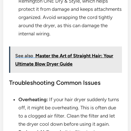
Remington ONE Dry & Style, which helps
protect it from damage and keeps attachments
organized. Avoid wrapping the cord tightly
around the dryer, as this can damage the
internal wiring.
See also
Master the Art of Straight Hair: Your
Ultimate Blow Dryer Guide
Troubleshooting Common Issues
Overheating:
If your hair dryer suddenly turns
off, it might be overheating. This is often due
to a clogged air filter. Clean the filter and let
the dryer cool down before using it again.