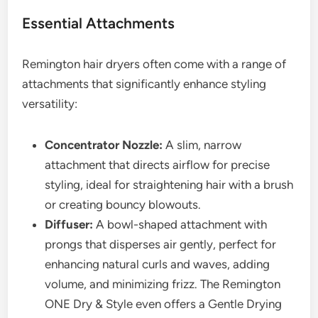
Essential Attachments
Remington hair dryers often come with a range of
attachments that significantly enhance styling
versatility:
Concentrator Nozzle:
A slim, narrow
attachment that directs airflow for precise
styling, ideal for straightening hair with a brush
or creating bouncy blowouts.
Diffuser:
A bowl-shaped attachment with
prongs that disperses air gently, perfect for
enhancing natural curls and waves, adding
volume, and minimizing frizz. The Remington
ONE Dry & Style even offers a Gentle Drying