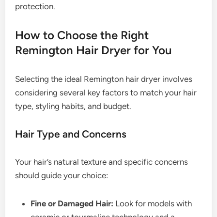
protection.
How to Choose the Right
Remington Hair Dryer for You
Selecting the ideal Remington hair dryer involves
considering several key factors to match your hair
type, styling habits, and budget.
Hair Type and Concerns
Your hair’s natural texture and specific concerns
should guide your choice:
Fine or Damaged Hair:
Look for models with