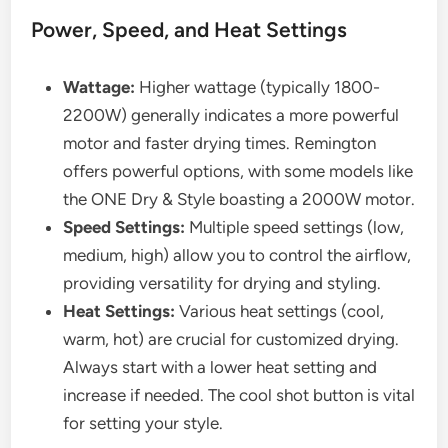
Power, Speed, and Heat Settings
Wattage:
Higher wattage (typically 1800-
2200W) generally indicates a more powerful
motor and faster drying times. Remington
offers powerful options, with some models like
the ONE Dry & Style boasting a 2000W motor.
Speed Settings:
Multiple speed settings (low,
medium, high) allow you to control the airflow,
providing versatility for drying and styling.
Heat Settings:
Various heat settings (cool,
warm, hot) are crucial for customized drying.
Always start with a lower heat setting and
increase if needed. The cool shot button is vital
for setting your style.