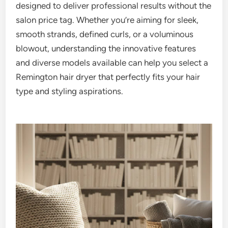
designed to deliver professional results without the
salon price tag. Whether you’re aiming for sleek,
smooth strands, defined curls, or a voluminous
blowout, understanding the innovative features
and diverse models available can help you select a
Remington hair dryer that perfectly fits your hair
type and styling aspirations.