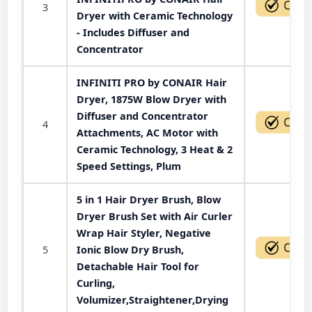
3
Dryer with Ceramic Technology
- Includes Diffuser and
Concentrator
INFINITI PRO by CONAIR Hair
Dryer, 1875W Blow Dryer with
Diffuser and Concentrator
4
Attachments, AC Motor with
Ceramic Technology, 3 Heat & 2
Speed Settings, Plum
5 in 1 Hair Dryer Brush, Blow
Dryer Brush Set with Air Curler
Wrap Hair Styler, Negative
5
Ionic Blow Dry Brush,
Detachable Hair Tool for
Curling,
Volumizer,Straightener,Drying