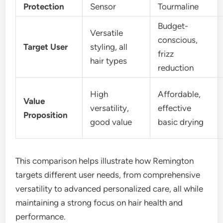
Protection
Sensor
Tourmaline
Budget-
Versatile
conscious,
Target User
styling, all
frizz
hair types
reduction
High
Affordable,
Value
versatility,
effective
Proposition
good value
basic drying
This comparison helps illustrate how Remington
targets different user needs, from comprehensive
versatility to advanced personalized care, all while
maintaining a strong focus on hair health and
performance.