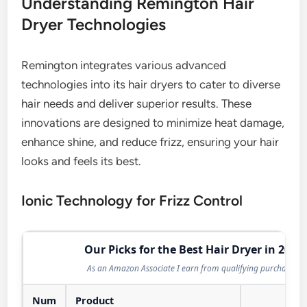
Understanding Remington Hair
Dryer Technologies
Remington integrates various advanced
technologies into its hair dryers to cater to diverse
hair needs and deliver superior results. These
innovations are designed to minimize heat damage,
enhance shine, and reduce frizz, ensuring your hair
looks and feels its best.
Ionic Technology for Frizz Control
Our Picks for the Best Hair Dryer in 2026
As an Amazon Associate I earn from qualifying purchases.
Num
Product
Act