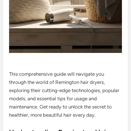
This comprehensive guide will navigate you
through the world of Remington hair dryers,
exploring their cutting-edge technologies, popular
models, and essential tips for usage and
maintenance. Get ready to unlock the secret to
healthier, more beautiful hair every day.