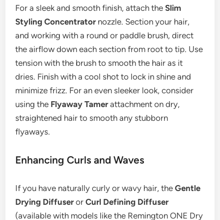
For a sleek and smooth finish, attach the
Slim
Styling Concentrator
nozzle. Section your hair,
and working with a round or paddle brush, direct
the airflow down each section from root to tip. Use
tension with the brush to smooth the hair as it
dries. Finish with a cool shot to lock in shine and
minimize frizz. For an even sleeker look, consider
using the
Flyaway Tamer
attachment on dry,
straightened hair to smooth any stubborn
flyaways.
Enhancing Curls and Waves
If you have naturally curly or wavy hair, the
Gentle
Drying Diffuser
or
Curl Defining Diffuser
(available with models like the Remington ONE Dry