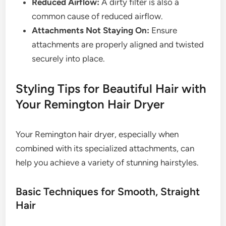
Reduced Airflow:
A dirty filter is also a
common cause of reduced airflow.
Attachments Not Staying On:
Ensure
attachments are properly aligned and twisted
securely into place.
Styling Tips for Beautiful Hair with
Your Remington Hair Dryer
Your Remington hair dryer, especially when
combined with its specialized attachments, can
help you achieve a variety of stunning hairstyles.
Basic Techniques for Smooth, Straight
Hair