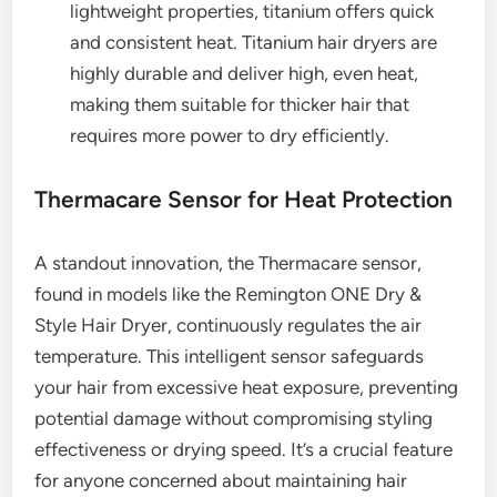
lightweight properties, titanium offers quick
and consistent heat. Titanium hair dryers are
highly durable and deliver high, even heat,
making them suitable for thicker hair that
requires more power to dry efficiently.
Thermacare Sensor for Heat Protection
A standout innovation, the Thermacare sensor,
found in models like the Remington ONE Dry &
Style Hair Dryer, continuously regulates the air
temperature. This intelligent sensor safeguards
your hair from excessive heat exposure, preventing
potential damage without compromising styling
effectiveness or drying speed. It’s a crucial feature
for anyone concerned about maintaining hair