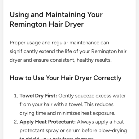
Using and Maintaining Your
Remington Hair Dryer
Proper usage and regular maintenance can
significantly extend the life of your Remington hair
dryer and ensure consistent, healthy results.
How to Use Your Hair Dryer Correctly
Towel Dry First:
Gently squeeze excess water
from your hair with a towel. This reduces
drying time and minimizes heat exposure.
Apply Heat Protectant:
Always apply a heat
protectant spray or serum before blow-drying