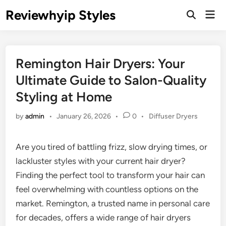
Skip
Reviewhyip Styles
Mai
to
Open
Men
Search
content
Remington Hair Dryers: Your
Ultimate Guide to Salon-Quality
Styling at Home
Posted
by
admin
•
January 26, 2026
•
0
•
Diffuser Dryers
in
Are you tired of battling frizz, slow drying times, or
lackluster styles with your current hair dryer?
Finding the perfect tool to transform your hair can
feel overwhelming with countless options on the
market. Remington, a trusted name in personal care
for decades, offers a wide range of hair dryers