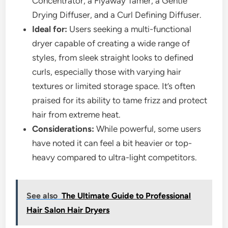
Concentrator, a Flyaway Tamer, a Gentle
Drying Diffuser, and a Curl Defining Diffuser.
Ideal for:
Users seeking a multi-functional
dryer capable of creating a wide range of
styles, from sleek straight looks to defined
curls, especially those with varying hair
textures or limited storage space. It’s often
praised for its ability to tame frizz and protect
hair from extreme heat.
Considerations:
While powerful, some users
have noted it can feel a bit heavier or top-
heavy compared to ultra-light competitors.
See also
The Ultimate Guide to Professional
Hair Salon Hair Dryers