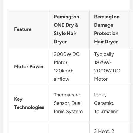
Remington
Remington
ONE Dry &
Damage
Feature
Style Hair
Protection
Dryer
Hair Dryer
2000W DC
Typically
Motor,
1875W-
Motor Power
120km/h
2000W DC
airflow
Motor
Thermacare
Ionic,
Key
Sensor, Dual
Ceramic,
Technologies
Ionic System
Tourmaline
3 Heat, 2