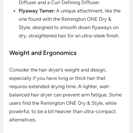
Diffuser and a Curl Defining Diffuser.
Flyaway Tamer:
A unique attachment, like the
one found with the Remington ONE Dry &
Style, designed to smooth down flyaways on
dry, straightened hair for an ultra-sleek finish.
Weight and Ergonomics
Consider the hair dryer’s weight and design,
especially if you have long or thick hair that
requires extended drying time. A lighter, well-
balanced hair dryer can prevent arm fatigue. Some
users find the Remington ONE Dry & Style, while
powerful, to be a bit heavier than ultra-compact
alternatives.