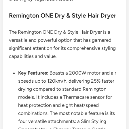
Remington ONE Dry & Style Hair Dryer
The Remington ONE Dry & Style Hair Dryer is a
versatile and powerful option that has garnered
significant attention for its comprehensive styling
capabilities and value.
Key Features:
Boasts a 2000W motor and air
speeds up to 120km/h, delivering 25% faster
drying compared to standard Remington
models. It includes a Thermacare sensor for
heat protection and eight heat/speed
combinations. The most notable feature is its
four versatile attachments: a Slim Styling