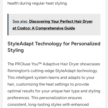
health during regular heat styling.
See also
Discovering Your Perfect Hair Dryer
at Costco: A Comprehensive Guide
StyleAdapt Technology for Personalized
Styling
The PROluxe You™ Adaptive Hair Dryer showcases
Remington’s cutting-edge StyleAdapt technology.
This intelligent system learns and adapts to your
hair, customizing the heat settings to provide
optimal results for your unique hair type and styling
preferences. This personalization ensures
consistent, long-lasting styles with enhanced