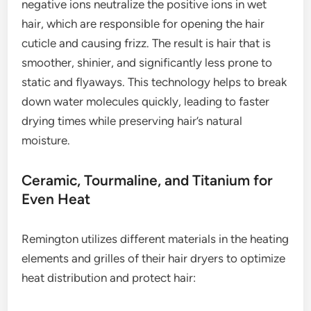
negative ions neutralize the positive ions in wet
hair, which are responsible for opening the hair
cuticle and causing frizz. The result is hair that is
smoother, shinier, and significantly less prone to
static and flyaways. This technology helps to break
down water molecules quickly, leading to faster
drying times while preserving hair’s natural
moisture.
Ceramic, Tourmaline, and Titanium for
Even Heat
Remington utilizes different materials in the heating
elements and grilles of their hair dryers to optimize
heat distribution and protect hair: