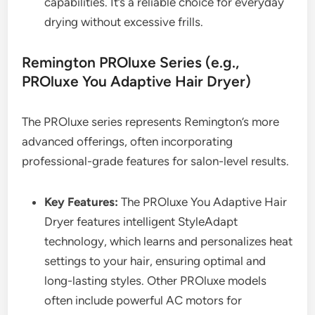
capabilities. It’s a reliable choice for everyday
drying without excessive frills.
Remington PROluxe Series (e.g.,
PROluxe You Adaptive Hair Dryer)
The PROluxe series represents Remington’s more
advanced offerings, often incorporating
professional-grade features for salon-level results.
Key Features:
The PROluxe You Adaptive Hair
Dryer features intelligent StyleAdapt
technology, which learns and personalizes heat
settings to your hair, ensuring optimal and
long-lasting styles. Other PROluxe models
often include powerful AC motors for