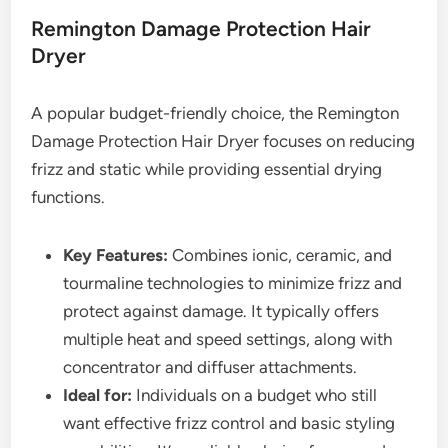
Remington Damage Protection Hair
Dryer
A popular budget-friendly choice, the Remington
Damage Protection Hair Dryer focuses on reducing
frizz and static while providing essential drying
functions.
Key Features:
Combines ionic, ceramic, and
tourmaline technologies to minimize frizz and
protect against damage. It typically offers
multiple heat and speed settings, along with
concentrator and diffuser attachments.
Ideal for:
Individuals on a budget who still
want effective frizz control and basic styling