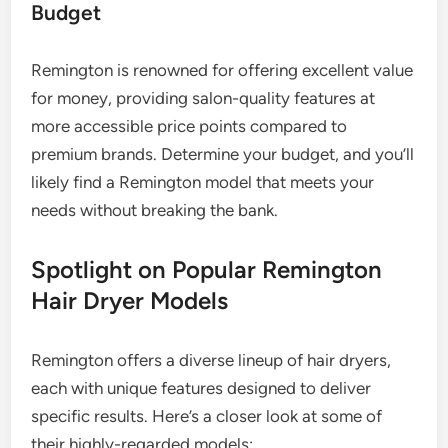
Budget
Remington is renowned for offering excellent value
for money, providing salon-quality features at
more accessible price points compared to
premium brands. Determine your budget, and you’ll
likely find a Remington model that meets your
needs without breaking the bank.
Spotlight on Popular Remington
Hair Dryer Models
Remington offers a diverse lineup of hair dryers,
each with unique features designed to deliver
specific results. Here’s a closer look at some of
their highly-regarded models: