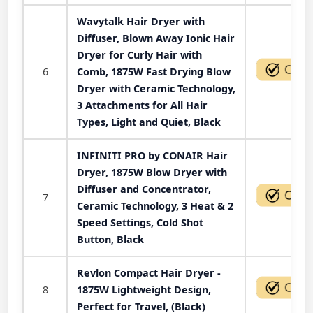
Wavytalk Hair Dryer with
Diffuser, Blown Away Ionic Hair
Dryer for Curly Hair with
6
Comb, 1875W Fast Drying Blow
Dryer with Ceramic Technology,
3 Attachments for All Hair
Types, Light and Quiet, Black
INFINITI PRO by CONAIR Hair
Dryer, 1875W Blow Dryer with
Diffuser and Concentrator,
7
Ceramic Technology, 3 Heat & 2
Speed Settings, Cold Shot
Button, Black
Revlon Compact Hair Dryer -
8
1875W Lightweight Design,
Perfect for Travel, (Black)