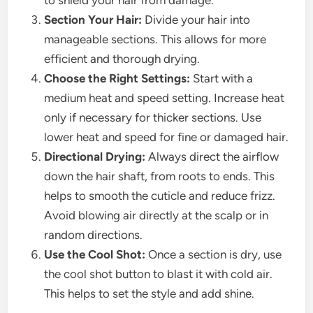
to shield your hair from damage.
Section Your Hair:
Divide your hair into
manageable sections. This allows for more
efficient and thorough drying.
Choose the Right Settings:
Start with a
medium heat and speed setting. Increase heat
only if necessary for thicker sections. Use
lower heat and speed for fine or damaged hair.
Directional Drying:
Always direct the airflow
down the hair shaft, from roots to ends. This
helps to smooth the cuticle and reduce frizz.
Avoid blowing air directly at the scalp or in
random directions.
Use the Cool Shot:
Once a section is dry, use
the cool shot button to blast it with cold air.
This helps to set the style and add shine.