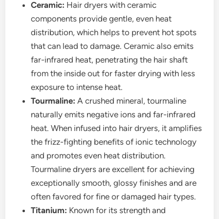
Ceramic:
Hair dryers with ceramic
components provide gentle, even heat
distribution, which helps to prevent hot spots
that can lead to damage. Ceramic also emits
far-infrared heat, penetrating the hair shaft
from the inside out for faster drying with less
exposure to intense heat.
Tourmaline:
A crushed mineral, tourmaline
naturally emits negative ions and far-infrared
heat. When infused into hair dryers, it amplifies
the frizz-fighting benefits of ionic technology
and promotes even heat distribution.
Tourmaline dryers are excellent for achieving
exceptionally smooth, glossy finishes and are
often favored for fine or damaged hair types.
Titanium:
Known for its strength and