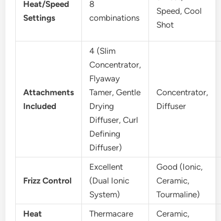
Heat/Speed
8
Speed, Cool
Settings
combinations
Shot
4 (Slim
Concentrator,
Flyaway
Attachments
Tamer, Gentle
Concentrator,
Included
Drying
Diffuser
Diffuser, Curl
Defining
Diffuser)
Excellent
Good (Ionic,
Frizz Control
(Dual Ionic
Ceramic,
System)
Tourmaline)
Heat
Thermacare
Ceramic,