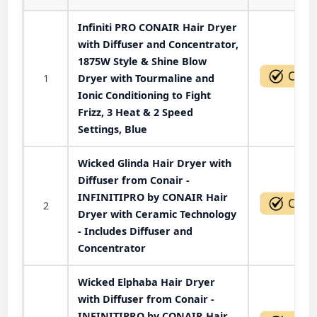
Infiniti PRO CONAIR Hair Dryer
with Diffuser and Concentrator,
1875W Style & Shine Blow
1
Dryer with Tourmaline and
Ionic Conditioning to Fight
Frizz, 3 Heat & 2 Speed
Settings, Blue
Wicked Glinda Hair Dryer with
Diffuser from Conair -
INFINITIPRO by CONAIR Hair
2
Dryer with Ceramic Technology
- Includes Diffuser and
Concentrator
Wicked Elphaba Hair Dryer
with Diffuser from Conair -
INFINITIPRO by CONAIR Hair