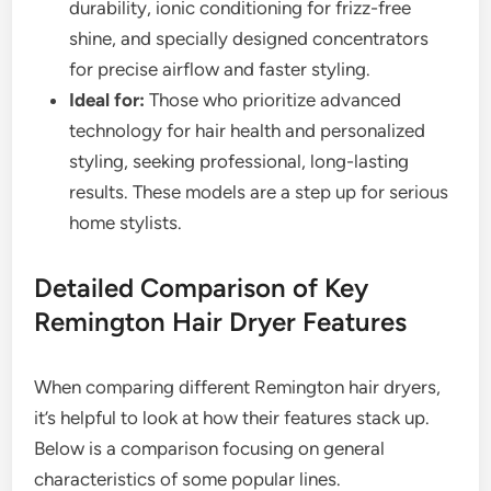
durability, ionic conditioning for frizz-free
shine, and specially designed concentrators
for precise airflow and faster styling.
Ideal for:
Those who prioritize advanced
technology for hair health and personalized
styling, seeking professional, long-lasting
results. These models are a step up for serious
home stylists.
Detailed Comparison of Key
Remington Hair Dryer Features
When comparing different Remington hair dryers,
it’s helpful to look at how their features stack up.
Below is a comparison focusing on general
characteristics of some popular lines.