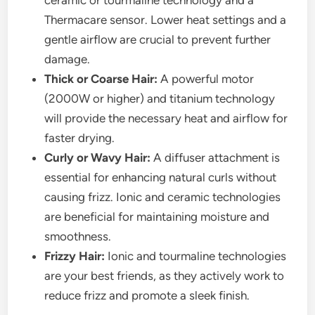
ceramic or tourmaline technology and a
Thermacare sensor. Lower heat settings and a
gentle airflow are crucial to prevent further
damage.
Thick or Coarse Hair:
A powerful motor
(2000W or higher) and titanium technology
will provide the necessary heat and airflow for
faster drying.
Curly or Wavy Hair:
A diffuser attachment is
essential for enhancing natural curls without
causing frizz. Ionic and ceramic technologies
are beneficial for maintaining moisture and
smoothness.
Frizzy Hair:
Ionic and tourmaline technologies
are your best friends, as they actively work to
reduce frizz and promote a sleek finish.