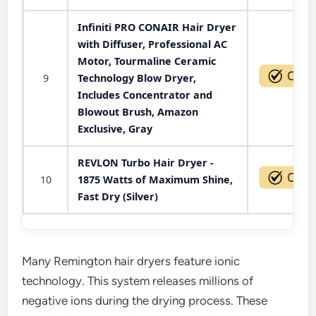
Infiniti PRO CONAIR Hair Dryer
with Diffuser, Professional AC
Motor, Tourmaline Ceramic
9
Technology Blow Dryer,
Includes Concentrator and
Blowout Brush, Amazon
Exclusive, Gray
REVLON Turbo Hair Dryer -
10
1875 Watts of Maximum Shine,
Fast Dry (Silver)
Many Remington hair dryers feature ionic
technology. This system releases millions of
negative ions during the drying process. These